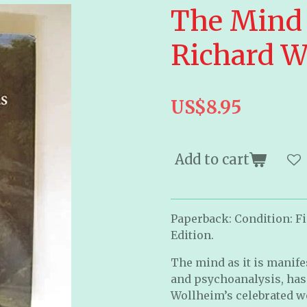
The Mind 
Richard W
US$8.95
Add to cart
Paperback: Condition: Fi
Edition.
The mind as it is manife
and psychoanalysis, has 
Wollheim’s celebrated w