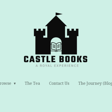
rowse
The Tea
Contact Us
The Journey (Blo