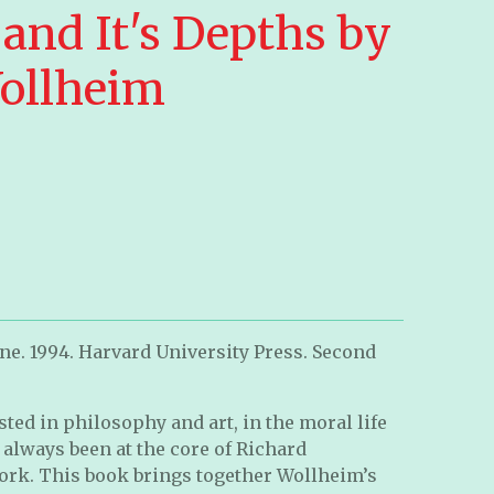
and It's Depths by
ollheim
ne. 1994. Harvard University Press. Second
sted in philosophy and art, in the moral life
always been at the core of Richard
ork. This book brings together Wollheim’s