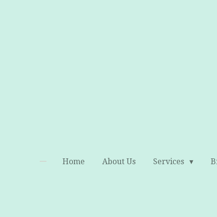
Skip
to
main
content
Home
About Us
Services
B