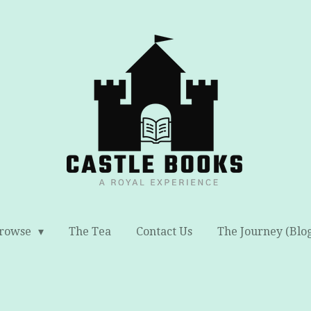
rowse
The Tea
Contact Us
The Journey (Blo