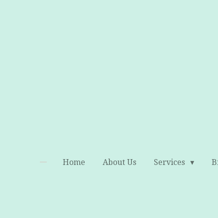
Skip
to
main
content
Home
About Us
Services
B