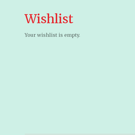
Wishlist
Your wishlist is empty.