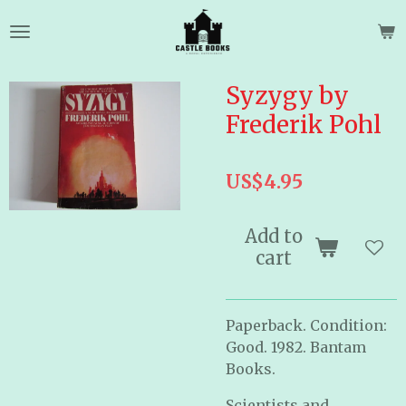
Skip
to
main
content
Syzygy by
Frederik Pohl
US$4.95
Add to
cart
Paperback. Condition:
Good. 1982. Bantam
Books.
Scientists and