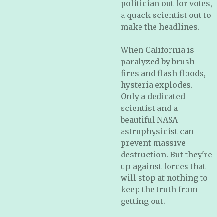
politician out for votes,
a quack scientist out to
make the headlines.
When California is
paralyzed by brush
fires and flash floods,
hysteria explodes.
Only a dedicated
scientist and a
beautiful NASA
astrophysicist can
prevent massive
destruction. But they're
up against forces that
will stop at nothing to
keep the truth from
getting out.