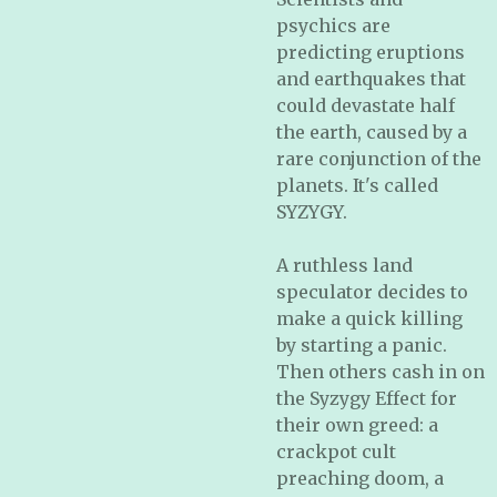
psychics are
predicting eruptions
and earthquakes that
could devastate half
the earth, caused by a
rare conjunction of the
planets. It's called
SYZYGY.
A ruthless land
speculator decides to
make a quick killing
by starting a panic.
Then others cash in on
the Syzygy Effect for
their own greed: a
crackpot cult
preaching doom, a