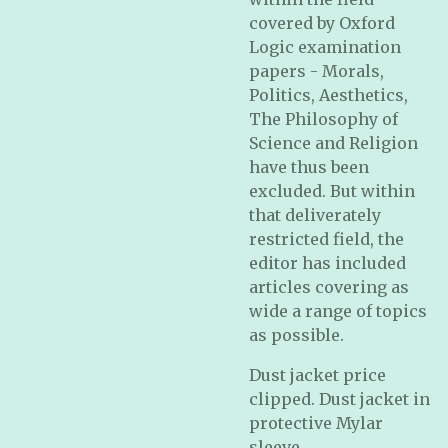
covered by Oxford
Logic examination
papers - Morals,
Politics, Aesthetics,
The Philosophy of
Science and Religion
have thus been
excluded. But within
that deliverately
restricted field, the
editor has included
articles covering as
wide a range of topics
as possible.
Dust jacket price
clipped. Dust jacket in
protective Mylar
sleeve.