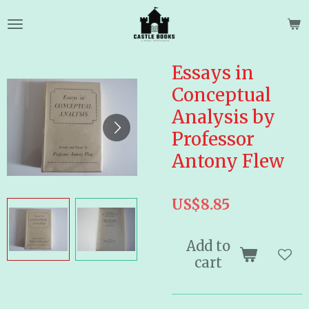
Skip
to
main
content
Essays in
Conceptual
Analysis by
Professor
Antony Flew
US$8.85
Add to
cart