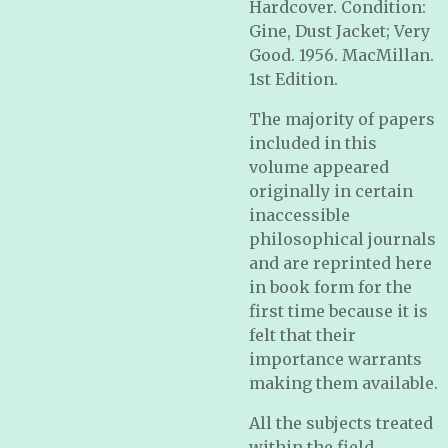
Hardcover. Condition:
Gine, Dust Jacket; Very
Good. 1956. MacMillan.
1st Edition.
The majority of papers
included in this
volume appeared
originally in certain
inaccessible
philosophical journals
and are reprinted here
in book form for the
first time because it is
felt that their
importance warrants
making them available.
All the subjects treated
within the field