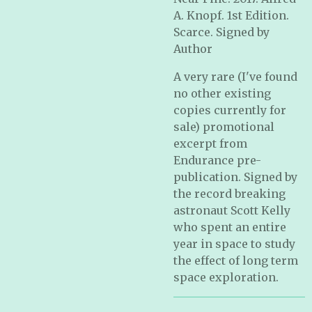
A. Knopf. 1st Edition.
Scarce. Signed by
Author
A very rare (I've found
no other existing
copies currently for
sale) promotional
excerpt from
Endurance pre-
publication. Signed by
the record breaking
astronaut Scott Kelly
who spent an entire
year in space to study
the effect of long term
space exploration.