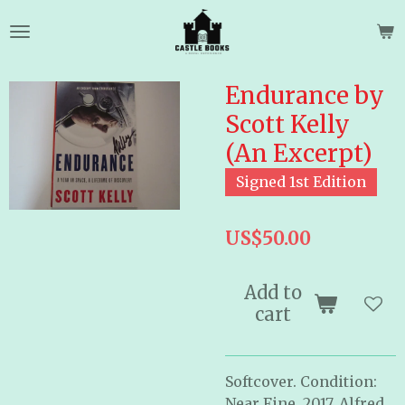
Skip
to
main
content
Endurance by
Scott Kelly
(An Excerpt)
Signed 1st Edition
US$50.00
Add to
cart
Softcover. Condition:
Near Fine. 2017. Alfred