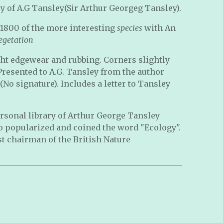
y of A.G Tansley(Sir Arthur Georgeg Tansley).
 1800 of the more interesting
species
with An
egetation
ght edgewear and rubbing. Corners slightly
Presented to A.G. Tansley from the author
No signature). Includes a letter to Tansley
rsonal library of Arthur George Tansley
ho popularized and coined the word "Ecology".
st chairman of the British Nature