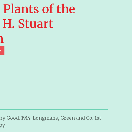
Plants of the
 H. Stuart
n
e
ry Good. 1914. Longmans, Green and Co. 1st
py.