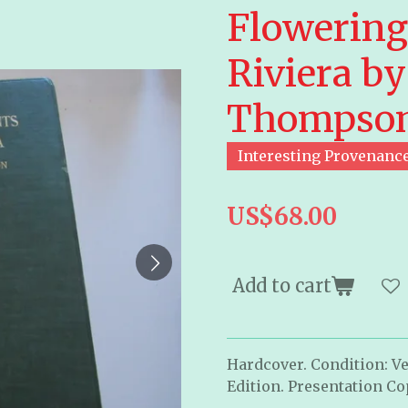
Flowering 
Riviera by
Thompso
Interesting Provenanc
US$68.00
Add to cart
Hardcover. Condition: Ve
Edition. Presentation Co