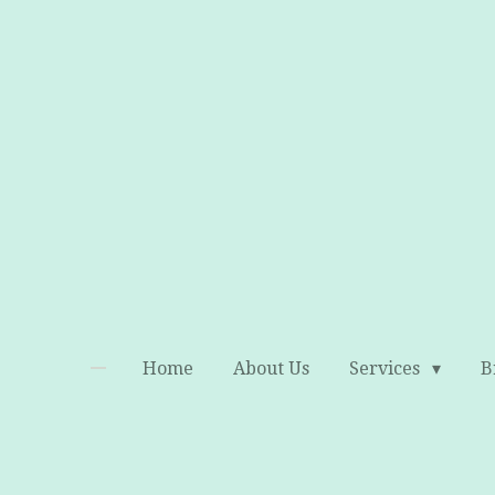
Skip
to
main
content
Home
About Us
Services
B