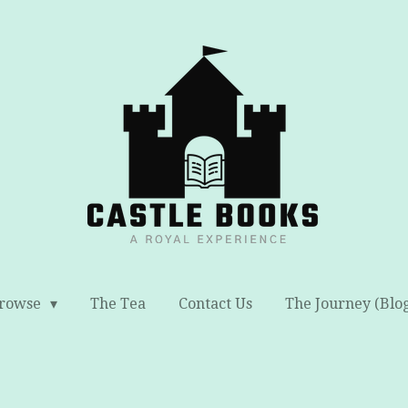
rowse
The Tea
Contact Us
The Journey (Blo