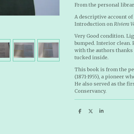
From the personal librar
A descriptive account of
Introduction on
Riviera V
Very Good condition. Li
bumped. Interior clean. 
with the authors thanks (
tucked inside.
This book is from the pe
(1871-1955), a pioneer w
He also served as the fir
Conservancy.
S
S
S
h
h
h
a
a
a
r
r
r
e
e
e