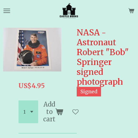
Skip
to
main
content
NASA -
Astronaut
Robert "Bob"
Springer
signed
photograph
US$4.95
Signed
Add
to
cart