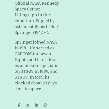
Official NASA Kennedy
Space Center
Lithograph in fine
condition. Signed by
astronaut Robert "Bob"
Springer (1942 - ).
Springer joined NASA
in 1981. He served as
CAPCOM for seven
flights and later flew
as a mission specialist
on STS-29 in 1989, and
STS-38. In total he
clocked about 10 days
time in space.
S
S
S
S