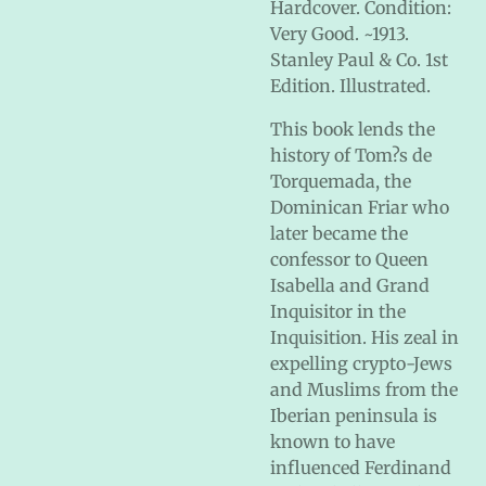
Hardcover. Condition:
Very Good. ~1913.
Stanley Paul & Co. 1st
Edition. Illustrated.
This book lends the
history of Tom?s de
Torquemada, the
Dominican Friar who
later became the
confessor to Queen
Isabella and Grand
Inquisitor in the
Inquisition. His zeal in
expelling crypto-Jews
and Muslims from the
Iberian peninsula is
known to have
influenced Ferdinand