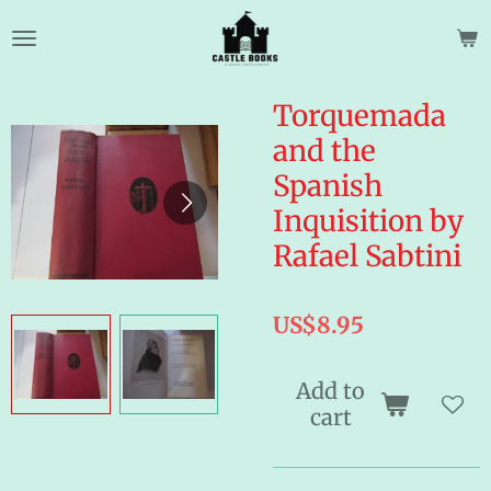
Skip
to
main
content
Torquemada
and the
Spanish
Inquisition by
Rafael Sabtini
US$8.95
Add to
cart