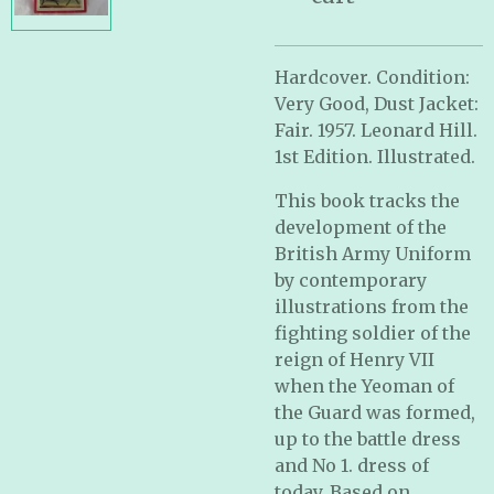
Hardcover. Condition:
Very Good, Dust Jacket:
Fair. 1957. Leonard Hill.
1st Edition. Illustrated.
This book tracks the
development of the
British Army Uniform
by contemporary
illustrations from the
fighting soldier of the
reign of Henry VII
when the Yeoman of
the Guard was formed,
up to the battle dress
and No 1. dress of
today. Based on