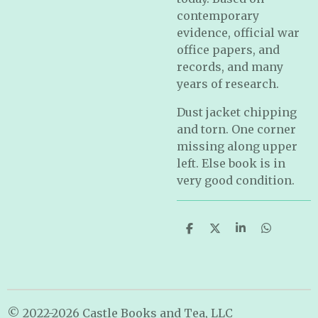
contemporary
evidence, official war
office papers, and
records, and many
years of research.
Dust jacket chipping
and torn. One corner
missing along upper
left. Else book is in
very good condition.
S
S
S
S
h
h
h
h
a
a
a
a
r
r
r
r
e
e
e
e
© 2022-2026 Castle Books and Tea, LLC