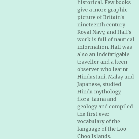
historical. Few books
give a more graphic
picture of Britain's
nineteenth century
Royal Navy, and Hall's
work is full of nautical
information. Hall was
also an indefatigable
traveller and a keen
observer who learnt
Hindustani, Malay and
Japanese, studied
Hindu mythology,
flora, fauna and
geology and compiled
the first ever
vocabulary of the
language of the Loo
Choo Islands.