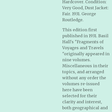
Hardcover. Condition:
Very Good, Dust Jacket:
Fair. 1931. George
Routledge.
This edition first
published in 1931. Basil
Hall's "Fragments of
Voyages and Travels
"originally appeared in
nine volumes.
Miscellaneous in their
topics, and arranged
without any order the
volumes re-issued
here have been
selected for their
clarity and interest,
both geographical and