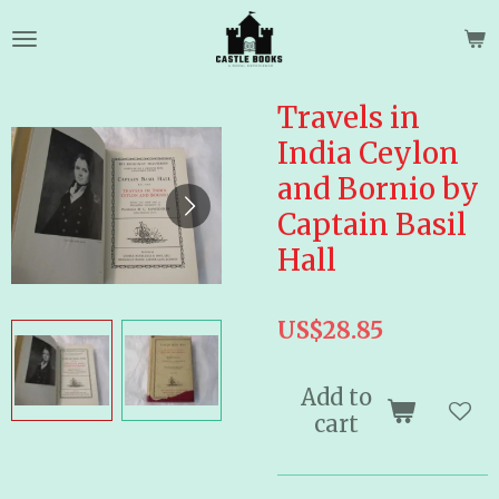
Skip
to
main
content
Travels in
India Ceylon
and Bornio by
Captain Basil
Hall
US$28.85
Add to
cart