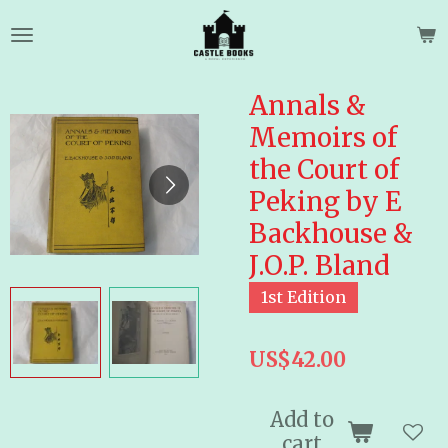
Skip
to
main
content
Annals &
Memoirs of
the Court of
Peking by E
Backhouse &
J.O.P. Bland
1st Edition
US$42.00
Add to
cart