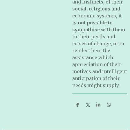
and instincts, of their
social, religious and
economic systems, it
is not possible to
sympathise with them
in their perils and
crises of change, or to
render them the
assistance which
appreciation of their
motives and intelligent
anticipation of their
needs might supply.
S
S
S
S
h
h
h
h
a
a
a
a
r
r
r
r
e
e
e
e