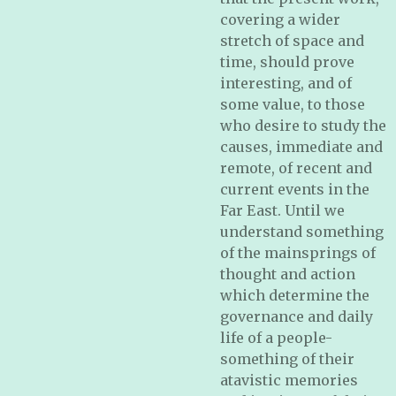
covering a wider
stretch of space and
time, should prove
interesting, and of
some value, to those
who desire to study the
causes, immediate and
remote, of recent and
current events in the
Far East. Until we
understand something
of the mainsprings of
thought and action
which determine the
governance and daily
life of a people-
something of their
atavistic memories