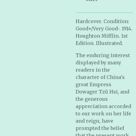
Hardcover. Condition:
Good+/Very Good-. 1914.
Houghton Mifflin. 1st
Edition. Illustrated.
The enduring interest
displayed by many
readers in the
character of China's
great Empress
Dowager Tzŭ Hsi, and
the generous
appreciation accorded
to our work on her life
and reign, have
prompted the belief
that the present work,