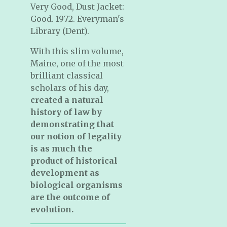
Very Good, Dust Jacket:
Good. 1972. Everyman's
Library (Dent).
With this slim volume,
Maine, one of the most
brilliant classical
scholars of his day,
created a natural
history of law
by
demonstrating that
our notion of legality
is as much the
product of historical
development as
biological organisms
are the outcome of
evolution.