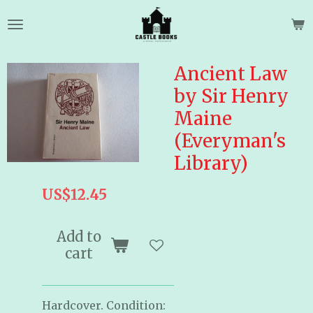
Skip
to
main
content
Ancient Law
by Sir Henry
Maine
(Everyman's
Library)
US$12.45
Add to
cart
Hardcover. Condition: