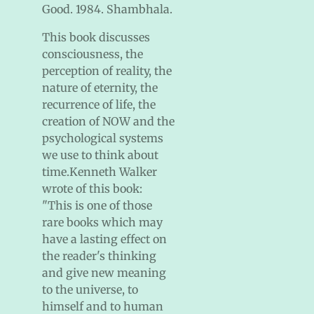
Good. 1984. Shambhala.
This book discusses
consciousness, the
perception of reality, the
nature of eternity, the
recurrence of life, the
creation of NOW and the
psychological systems
we use to think about
time.Kenneth Walker
wrote of this book:
"This is one of those
rare books which may
have a lasting effect on
the reader's thinking
and give new meaning
to the universe, to
himself and to human