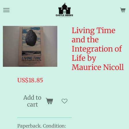
Skip
to
main
content
Living Time
and the
Integration of
Life by
Maurice Nicoll
US$18.85
Add to
cart
Paperback. Condition: