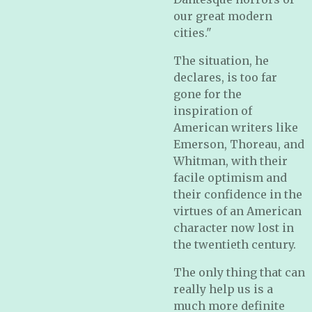
our great modern
cities."
The situation, he
declares, is too far
gone for the
inspiration of
American writers like
Emerson, Thoreau, and
Whitman, with their
facile optimism and
their confidence in the
virtues of an American
character now lost in
the twentieth century.
The only thing that can
really help us is a
much more definite