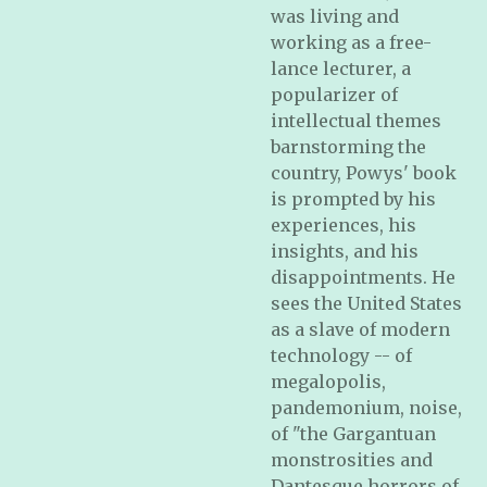
was living and
working as a free-
lance lecturer, a
popularizer of
intellectual themes
barnstorming the
country, Powys' book
is prompted by his
experiences, his
insights, and his
disappointments. He
sees the United States
as a slave of modern
technology -- of
megalopolis,
pandemonium, noise,
of "the Gargantuan
monstrosities and
Dantesque horrors of