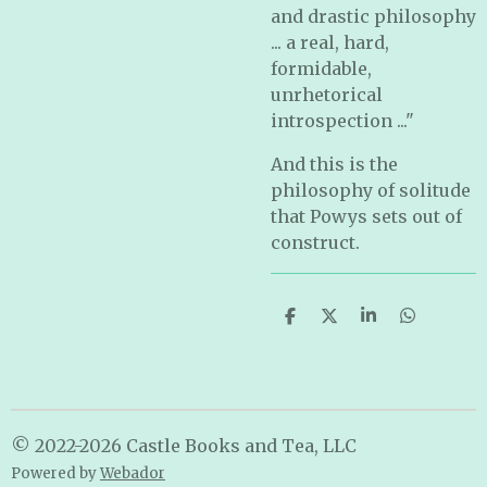
and drastic philosophy
... a real, hard,
formidable,
unrhetorical
introspection ..."
And this is the
philosophy of solitude
that Powys sets out of
construct.
S
S
S
S
h
h
h
h
a
a
a
a
r
r
r
r
e
e
e
e
© 2022-2026 Castle Books and Tea, LLC
Powered by
Webador