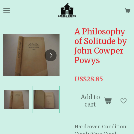
Skip
to
main
content
A Philosophy
of Solitude by
John Cowper
Powys
US$28.85
Add to
cart
Hardcover. Condition:
Good+/Very Good-.