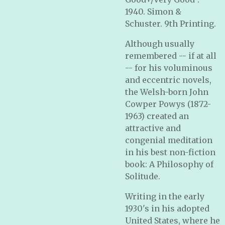
1940. Simon &
Schuster. 9th Printing.
Although usually
remembered -- if at all
-- for his voluminous
and eccentric novels,
the Welsh-born John
Cowper Powys (1872-
1963) created an
attractive and
congenial meditation
in his best non-fiction
book: A Philosophy of
Solitude.
Writing in the early
1930's in his adopted
United States, where he