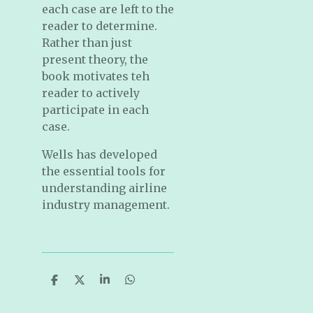
each case are left to the
reader to determine.
Rather than just
present theory, the
book motivates teh
reader to actively
participate in each
case.
Wells has developed
the essential tools for
understanding airline
industry management.
S
S
S
S
h
h
h
h
a
a
a
a