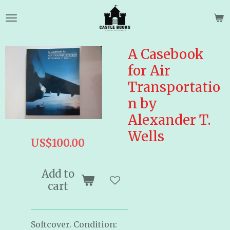
Skip
to
main
content
A Casebook
for Air
Transportatio
n by
Alexander T.
Wells
US$100.00
Add to
cart
Softcover. Condition: