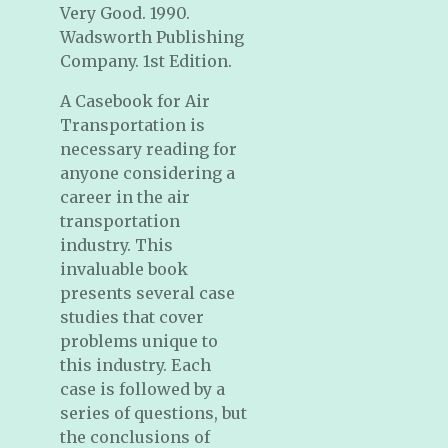
Very Good. 1990.
Wadsworth Publishing
Company. 1st Edition.
A Casebook for Air
Transportation is
necessary reading for
anyone considering a
career in the air
transportation
industry. This
invaluable book
presents several case
studies that cover
problems unique to
this industry. Each
case is followed by a
series of questions, but
the conclusions of