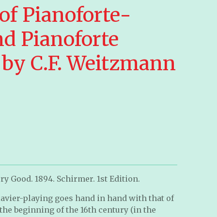
of Pianoforte-
nd Pianoforte
e by C.F. Weitzmann
ry Good. 1894. Schirmer. 1st Edition.
clavier-playing goes hand in hand with that of
the beginning of the 16th century (in the