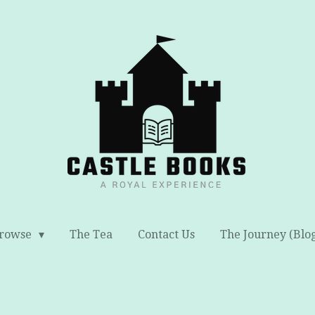
rowse
The Tea
Contact Us
The Journey (Blo