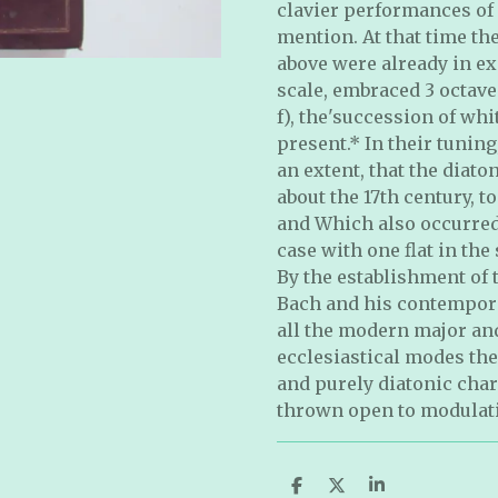
clavier performances of
mention. At that time the
above were already in ex
scale, embraced 3 octave
f), the'succession of wh
present.* In their tuning
an extent, that the diat
about the 17th century, 
and Which also occurred 
case with one ﬂat in the
By the establishment of 
Bach and his contempora
all the modern major and
ecclesiastical modes the
and purely diatonic char
thrown open to modulat
S
S
S