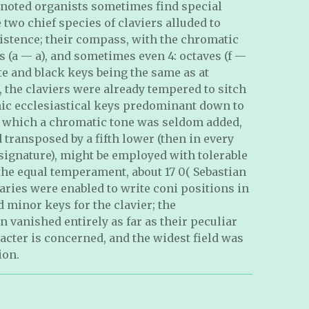
 noted organists sometimes find special
 two chief species of claviers alluded to
istence; their compass, with the chromatic
s (a — a), and sometimes even 4: octaves (f —
ite and black keys being the same as at
, the claviers were already tempered to sitch
onic ecclesiastical keys predominant down to
to which a chromatic tone was seldom added,
transposed by a fifth lower (then in every
 signature), might be employed with tolerable
the equal temperament, about 17 0( Sebastian
ries were enabled to write coni positions in
 minor keys for the clavier; the
n vanished entirely as far as their peculiar
acter is concerned, and the widest field was
ion.