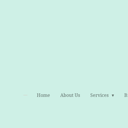
Skip
to
main
content
Home
About Us
Services
B