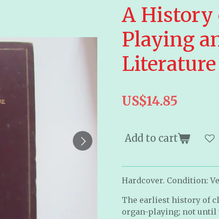
A History 
Playing a
Literatur
US$14.85
Add to cart
Hardcover. Condition: Ve
The earliest history of 
organ-playing; not until 