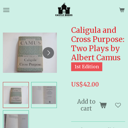
Skip
to
main
content
Caligula and
Cross Purpose:
Two Plays by
Albert Camus
1st Edition
US$42.00
Add to
cart