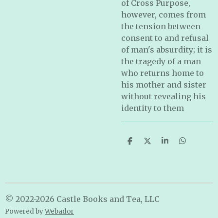
of Cross Purpose,
however, comes from
the tension between
consent to and refusal
of man's absurdity; it is
the tragedy of a man
who returns home to
his mother and sister
without revealing his
identity to them
S
S
S
S
h
h
h
h
a
a
a
a
r
r
r
r
e
e
e
e
© 2022-2026 Castle Books and Tea, LLC
Powered by
Webador