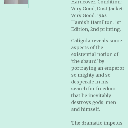
Hardcover. Condition:
Very Good, Dust Jacket:
Very Good. 1947.
Hamish Hamilton. 1st
Edition, 2nd printing.
Caligula reveals some
aspects of the
existential notion of
'the absurd' by
portraying an emperor
so mighty and so
desperate in his
search for freedom
that he inevitably
destroys gods, men
and himself.
The dramatic impetus