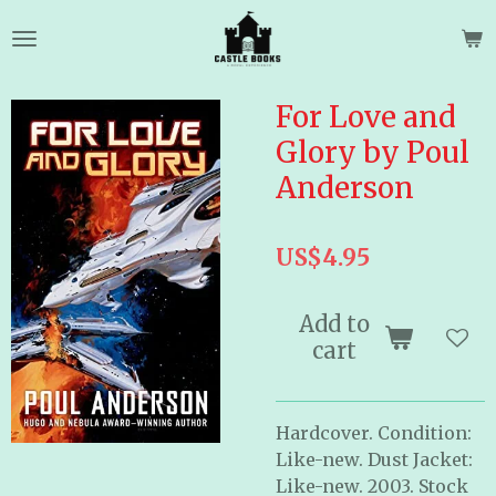
Skip
to
main
content
For Love and
Glory by Poul
Anderson
US$4.95
Add to
cart
Hardcover. Condition:
Like-new. Dust Jacket:
Like-new. 2003. Stock