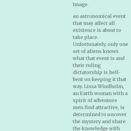
Image.
an astronomical event
that may affect all
existence is about to
take place.
Unfortunately, only one
set of aliens knows
what that event is and
their ruling
dictatorship is hell-
bent on keeping it that
way. Lissa Windholm,
an Earth woman with a
spirit of adventure
men find attractive, is
determined to uncover
the mystery and share
the knowledge with