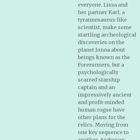
everyone. Lissa and
her partner Karl, a
tyrannosaurus-like
scientist, make some
startling archeological
discoveries on the
planet Jonna about
beings known as the
Forerunners, but a
psychologically
scarred starship
captain and an
impressively ancient
and profit-minded
human rogue have
other plans for the
relics. Moving from
one key sequence to
another, Anderson