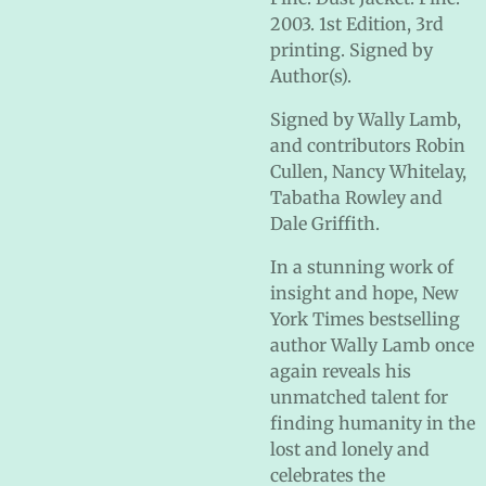
2003. 1st Edition, 3rd
printing. Signed by
Author(s).
Signed by Wally Lamb,
and contributors Robin
Cullen, Nancy Whitelay,
Tabatha Rowley and
Dale Griffith.
In a stunning work of
insight and hope, New
York Times bestselling
author Wally Lamb once
again reveals his
unmatched talent for
finding humanity in the
lost and lonely and
celebrates the