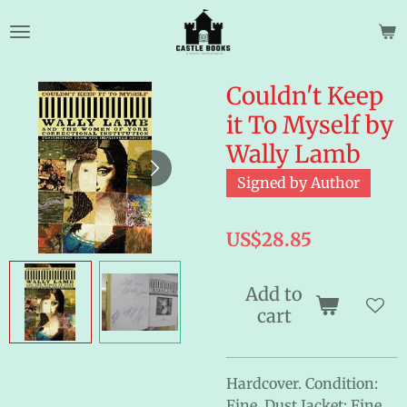
Skip
to
main
content
Couldn't Keep
it To Myself by
Wally Lamb
Signed by Author
US$28.85
Add to
cart
Hardcover. Condition:
Fine. Dust Jacket: Fine.