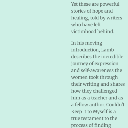
Yet these are powerful
stories of hope and
healing, told by writers
who have left
victimhood behind.
In his moving
introduction, Lamb
describes the incredible
journey of expression
and self-awareness the
women took through
their writing and shares
how they challenged
him as a teacher and as
a fellow author. Couldn't
Keep It to Myself is a
true testament to the
process of finding