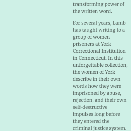
transforming power of
the written word.
For several years, Lamb
has taught writing to a
group of women
prisoners at York
Correctional Institution
in Connecticut. In this
unforgettable collection,
the women of York
describe in their own
words how they were
imprisoned by abuse,
rejection, and their own
self-destructive
impulses long before
they entered the
criminal justice system.