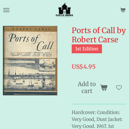
Skip
to
main
content
Ports of Call by
Robert Carse
1st Edition
US$4.95
Add to
cart
Hardcover: Condition:
Very Good, Dust Jacket:
Very Good. 1967. 1st