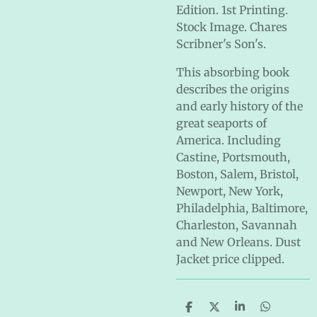
Edition. 1st Printing.
Stock Image. Chares
Scribner's Son's.
This absorbing book
describes the origins
and early history of the
great seaports of
America. Including
Castine, Portsmouth,
Boston, Salem, Bristol,
Newport, New York,
Philadelphia, Baltimore,
Charleston, Savannah
and New Orleans. Dust
Jacket price clipped.
S
S
S
S