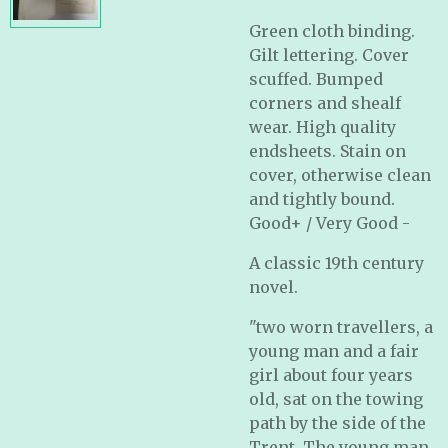
Green cloth binding.
Gilt lettering. Cover
scuffed. Bumped
corners and shealf
wear. High quality
endsheets. Stain on
cover, otherwise clean
and tightly bound.
Good+ / Very Good -
A classic 19th century
novel.
"two worn travellers, a
young man and a fair
girl about four years
old, sat on the towing
path by the side of the
Trent. The young man