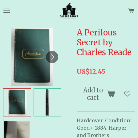
Skip
to
main
content
A Perilous
Secret by
Charles Reade
US$12.45
Add to
cart
Hardcover. Condition:
Good+. 1884. Harper
and Brothers.