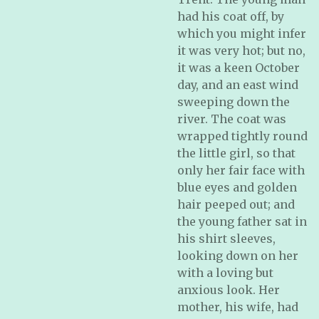
had his coat off, by
which you might infer
it was very hot; but no,
it was a keen October
day, and an east wind
sweeping down the
river. The coat was
wrapped tightly round
the little girl, so that
only her fair face with
blue eyes and golden
hair peeped out; and
the young father sat in
his shirt sleeves,
looking down on her
with a loving but
anxious look. Her
mother, his wife, had