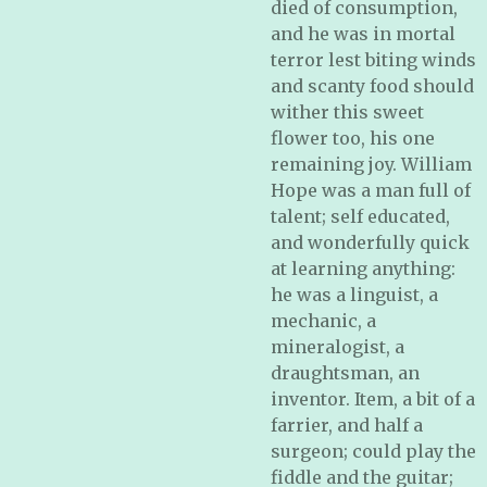
died of consumption,
and he was in mortal
terror lest biting winds
and scanty food should
wither this sweet
flower too, his one
remaining joy. William
Hope was a man full of
talent; self educated,
and wonderfully quick
at learning anything:
he was a linguist, a
mechanic, a
mineralogist, a
draughtsman, an
inventor. Item, a bit of a
farrier, and half a
surgeon; could play the
fiddle and the guitar;