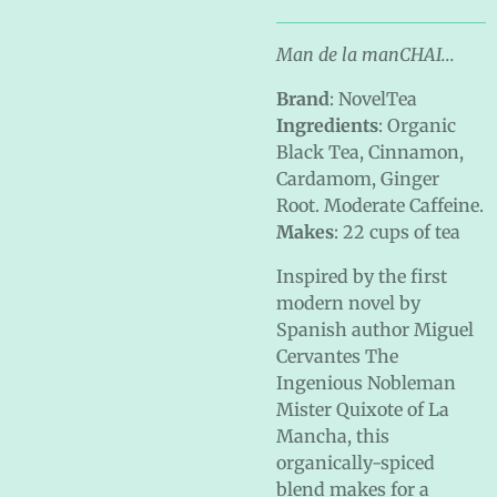
Man de la manCHAI...
Brand
: NovelTea
Ingredients
: Organic
Black Tea, Cinnamon,
Cardamom, Ginger
Root. Moderate Caffeine.
Makes
: 22 cups of tea
Inspired by the first
modern novel by
Spanish author Miguel
Cervantes The
Ingenious Nobleman
Mister Quixote of La
Mancha, this
organically-spiced
blend makes for a