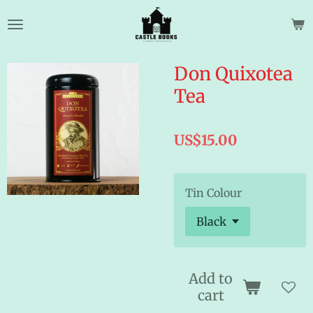
Skip
to
main
content
Don Quixotea
Tea
US$15.00
Tin Colour
Add to
cart