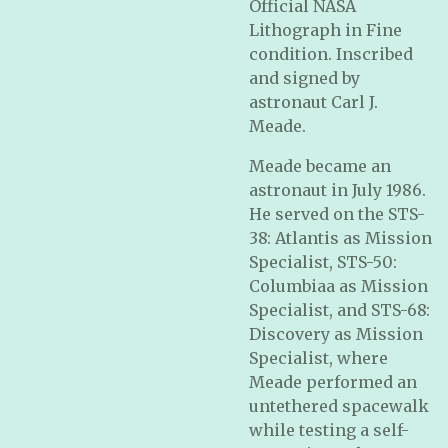
Official NASA
Lithograph in Fine
condition. Inscribed
and signed by
astronaut Carl J.
Meade.
Meade became an
astronaut in July 1986.
He served on the STS-
38: Atlantis as Mission
Specialist, STS-50:
Columbiaa as Mission
Specialist, and STS-68:
Discovery as Mission
Specialist, where
Meade performed an
untethered spacewalk
while testing a self-