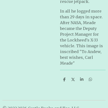
rescue jetpack.
In all he logged more
than 29 days in space.
After NASA, Meade
became the Deputy
Project Manager for
the Lockheed's X-33
vehicle. This image is
inscribed "To Andew,
best wishes, Carl
Meade"
S
S
S
S
h
h
h
h
a
a
a
a
r
r
r
r
e
e
e
e