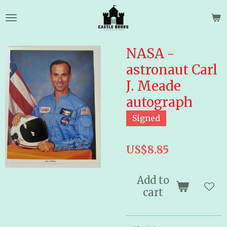
Skip
to
main
content
NASA -
astronaut Carl
J. Meade
autograph
Signed
US$8.85
Add to
cart