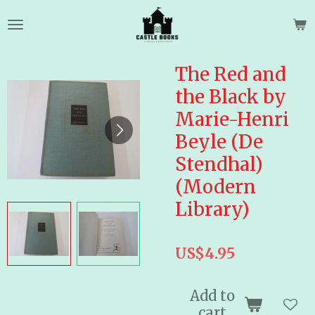
Skip
to
main
content
The Red and
the Black by
Marie-Henri
Beyle (De
Stendhal)
(Modern
Library)
US$4.95
Add to
cart