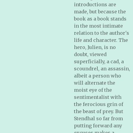
introductions are
made, but because the
book as a book stands
in the most intimate
relation to the author's
life and character. The
hero, Julien, is no
doubt, viewed
superficially, a cad, a
scoundrel, an assassin,
albeit a person who
will alternate the
moist eye of the
sentimentalist with
the ferocious grin of
the beast of prey. But
Stendhal so far from
putting forward any
excuses makes a