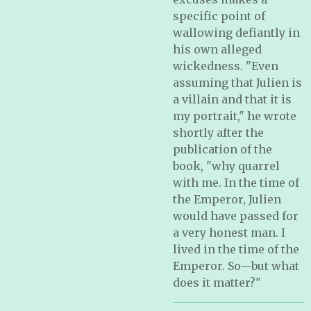
specific point of
wallowing defiantly in
his own alleged
wickedness. "Even
assuming that Julien is
a villain and that it is
my portrait," he wrote
shortly after the
publication of the
book, "why quarrel
with me. In the time of
the Emperor, Julien
would have passed for
a very honest man. I
lived in the time of the
Emperor. So—but what
does it matter?"