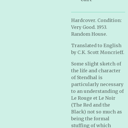
Hardcover. Condition:
Very Good. 1953.
Random House.
Translated to English
by C.K. Scott Moncrieff.
Some slight sketch of
the life and character
of Stendhal is
particularly necessary
to an understanding of
Le Rouge et Le Noir
(The Red and the
Black) not so much as
being the formal
stuffing of which