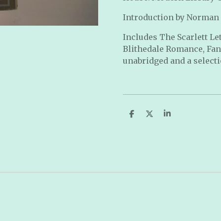
Introduction by Norman
Includes The Scarlett Le
Blithedale Romance, Fa
unabridged and a selectio
S
S
S
h
h
h
a
a
a
r
r
r
e
e
e