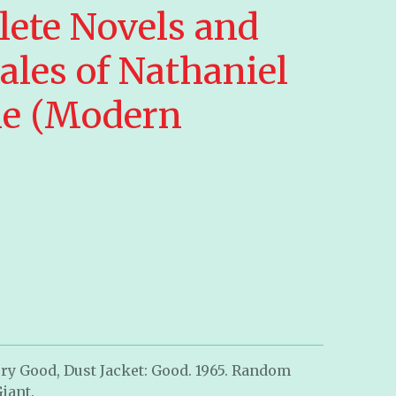
ete Novels and
ales of Nathaniel
e (Modern
ry Good, Dust Jacket: Good. 1965. Random
iant.