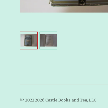
© 2022-2026 Castle Books and Tea, LLC