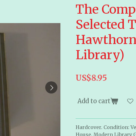
The Compl
Selected T
Hawthorn
Library)
US$8.95
Add to cart
Hardcover. Condition: Ve
House. Modern Library G