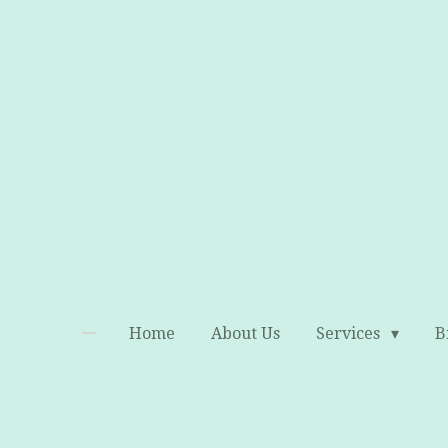
Skip
to
main
content
Home
About Us
Services
B