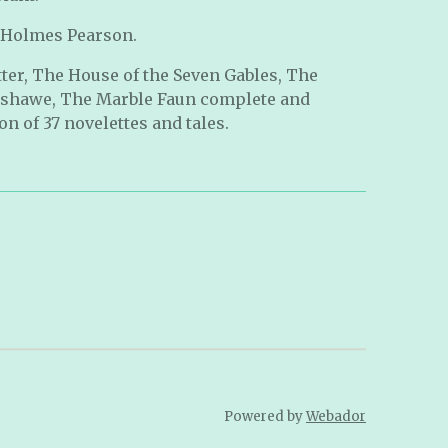
 Holmes Pearson.
tter, The House of the Seven Gables, The
nshawe, The Marble Faun complete and
n of 37 novelettes and tales.
Powered by
Webador