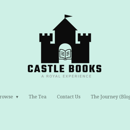
rowse
The Tea
Contact Us
The Journey (Blo