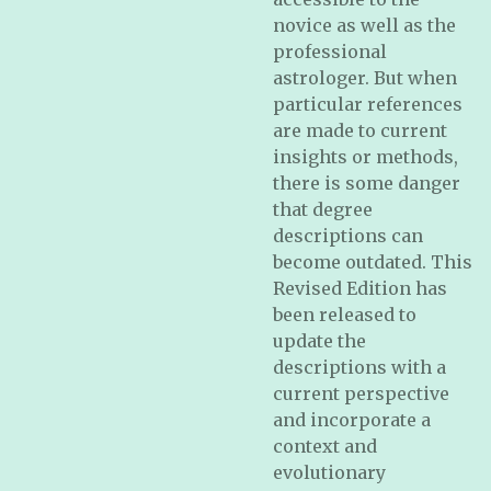
novice as well as the
professional
astrologer. But when
particular references
are made to current
insights or methods,
there is some danger
that degree
descriptions can
become outdated. This
Revised Edition has
been released to
update the
descriptions with a
current perspective
and incorporate a
context and
evolutionary