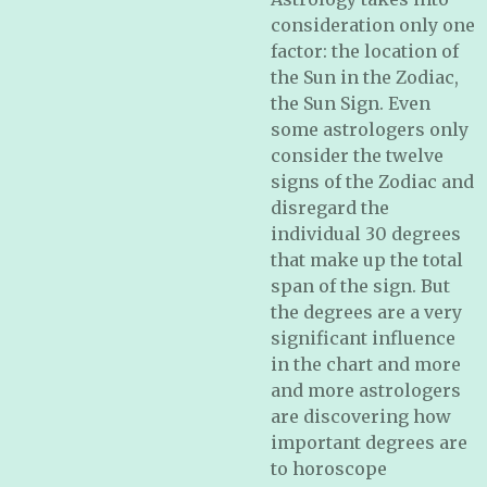
consideration only one
factor: the location of
the Sun in the Zodiac,
the Sun Sign. Even
some astrologers only
consider the twelve
signs of the Zodiac and
disregard the
individual 30 degrees
that make up the total
span of the sign. But
the degrees are a very
significant influence
in the chart and more
and more astrologers
are discovering how
important degrees are
to horoscope