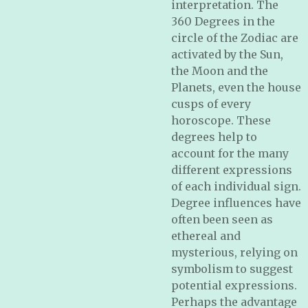
interpretation. The
360 Degrees in the
circle of the Zodiac are
activated by the Sun,
the Moon and the
Planets, even the house
cusps of every
horoscope. These
degrees help to
account for the many
different expressions
of each individual sign.
Degree influences have
often been seen as
ethereal and
mysterious, relying on
symbolism to suggest
potential expressions.
Perhaps the advantage