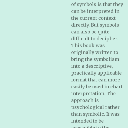
of symbols is that they
can be interpreted in
the current context
directly. But symbols
can also be quite
difficult to decipher.
This book was
originally written to
bring the symbolism
into a descriptive,
practically applicable
format that can more
easily be used in chart
interpretation. The
approach is
psychological rather
than symbolic. It was
intended to be
accessible to the