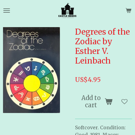
Skip
to
main
content
Degrees of the
Zodiac by
Esther V.
Leinbach
US$4.95
Add to
cart
Softcover. Condition:
Good. 1981. Macoy