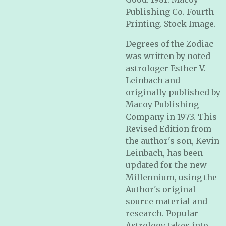
Publishing Co. Fourth
Printing. Stock Image.
Degrees of the Zodiac
was written by noted
astrologer Esther V.
Leinbach and
originally published by
Macoy Publishing
Company in 1973. This
Revised Edition from
the author's son, Kevin
Leinbach, has been
updated for the new
Millennium, using the
Author's original
source material and
research. Popular
Astrology takes into