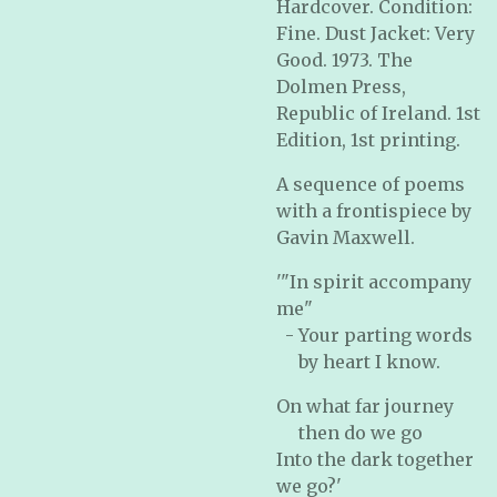
Hardcover. Condition:
Fine. Dust Jacket: Very
Good. 1973. The
Dolmen Press,
Republic of Ireland. 1st
Edition, 1st printing.
A sequence of poems
with a frontispiece by
Gavin Maxwell.
'"In spirit accompany
me"
- Your parting words
by heart I know.
On what far journey
then do we go
Into the dark together
we go?'