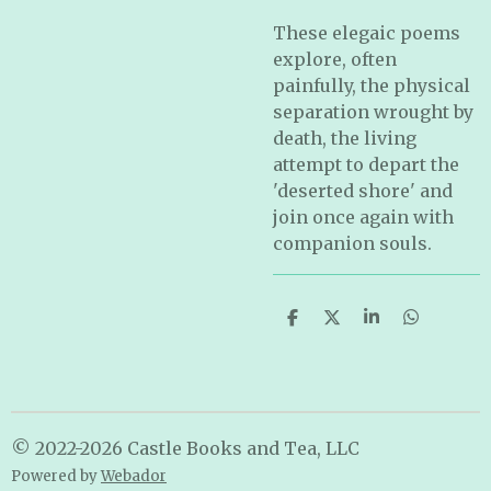
These elegaic poems
explore, often
painfully, the physical
separation wrought by
death, the living
attempt to depart the
'deserted shore' and
join once again with
companion souls.
S
S
S
S
h
h
h
h
a
a
a
a
r
r
r
r
e
e
e
e
© 2022-2026 Castle Books and Tea, LLC
Powered by
Webador