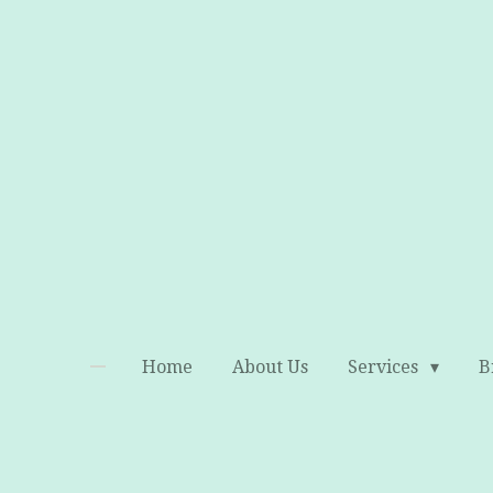
Skip
to
main
content
Home
About Us
Services
B