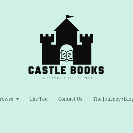
rowse
The Tea
Contact Us
The Journey (Blo