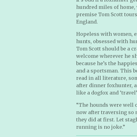
hundred miles of home, 
premise Tom Scott tours 
England.
Hopeless with women, e
hunts, obsessed with hun
Tom Scott should be a cra
welcome wherever he sho
because he’s the happie
and a sportsman. This bo
read in all literature, 
after dinner foxhunter, 
like a dogfox and ‘travel’.
“The hounds were well ca
now after traversing so
they did at first. Let st
running is no joke.”