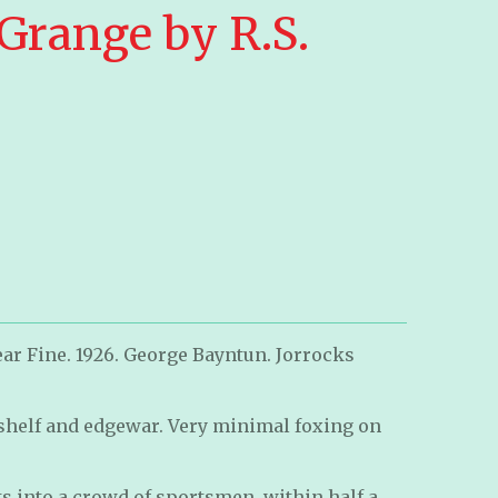
range by R.S.
ar Fine. 1926. George Bayntun. Jorrocks
helf and edgewar. Very minimal foxing on
ets into a crowd of sportsmen, within half a