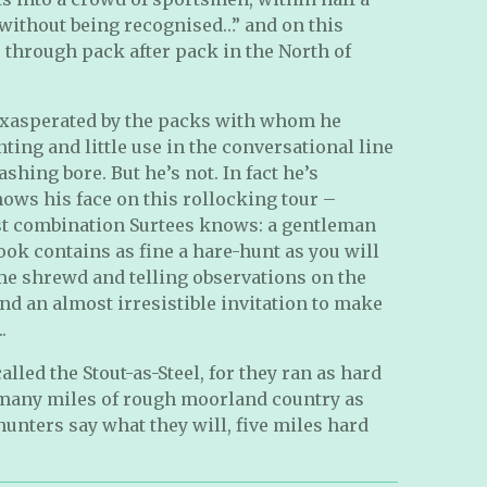
without being recognised…” and on this
through pack after pack in the North of
xasperated by the packs with whom he
ting and little use in the conversational line
shing bore. But he’s not. In fact he’s
ws his face on this rollocking tour –
st combination Surtees knows: a gentleman
ok contains as fine a hare-hunt as you will
some shrewd and telling observations on the
and an almost irresistible invitation to make
.
lled the Stout-as-Steel, for they ran as hard
 many miles of rough moorland country as
aghunters say what they will, five miles hard