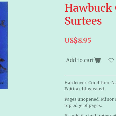
Hawbuck G
Surtees
US$8.95
Add to cart
Hardcover. Condition: Ne
Edition. Illustrated.
Pages unopened. Minor s
top edge of pages.
It’s odd if a foxhunter g