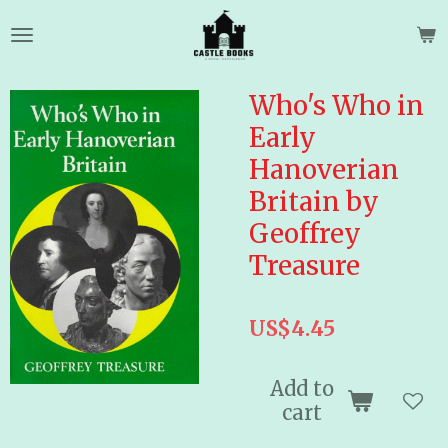
Skip
to
main
content
Who's Who in
Early
Hanoverian
Britain by
Geoffrey
Treasure
US$4.45
Add to
cart