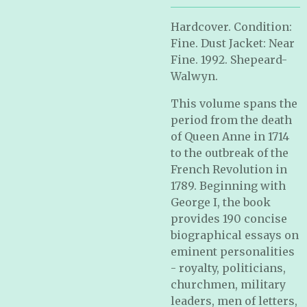
Hardcover. Condition:
Fine. Dust Jacket: Near
Fine. 1992. Shepeard-
Walwyn.
This volume spans the
period from the death
of Queen Anne in 1714
to the outbreak of the
French Revolution in
1789. Beginning with
George I, the book
provides 190 concise
biographical essays on
eminent personalities
- royalty, politicians,
churchmen, military
leaders, men of letters,