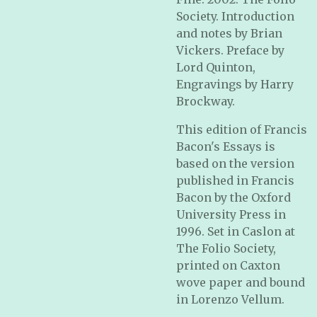
Society. Introduction
and notes by Brian
Vickers. Preface by
Lord Quinton,
Engravings by Harry
Brockway.
This edition of Francis
Bacon's Essays is
based on the version
published in Francis
Bacon by the Oxford
University Press in
1996. Set in Caslon at
The Folio Society,
printed on Caxton
wove paper and bound
in Lorenzo Vellum.