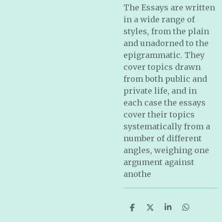
The Essays are written
in a wide range of
styles, from the plain
and unadorned to the
epigrammatic. They
cover topics drawn
from both public and
private life, and in
each case the essays
cover their topics
systematically from a
number of different
angles, weighing one
argument against
anothe
S
S
S
S
h
h
h
h