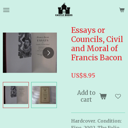
Skip
to
main
content
Essays or
Councils, Civil
and Moral of
Francis Bacon
US$8.95
Add to
cart
Hardcover. Condition:
Fine. 2002. The Folio