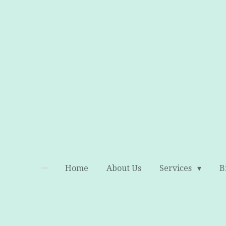
Skip
to
main
content
Home
About Us
Services
B