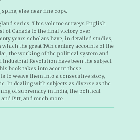
 spine, else near fine copy.
ngland series. This volume surveys English
t of Canada to the final victory over
enty years scholars have, in detailed studies,
 which the great 19th century accounts of the
lar, the working of the political system and
d Industrial Revolution have been the subject
This book takes into acount these
ts to weave them into a consecutive story,
ic. In dealing with subjects as diverse as the
ning of supremacy in India, the political
, and Pitt, and much more.