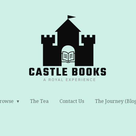
rowse
The Tea
Contact Us
The Journey (Blo