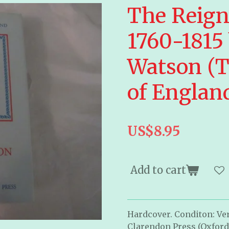
The Reign 
1760-1815 
Watson (T
of Englan
US$8.95
Add to cart
Hardcover. Conditon: Ver
Clarendon Press (Oxford