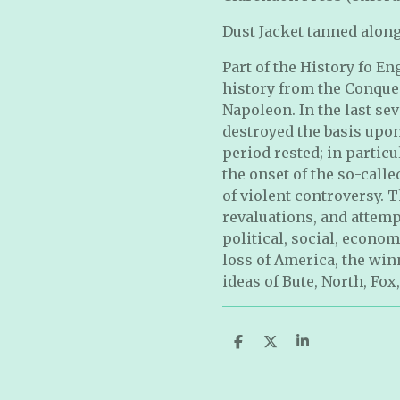
Dust Jacket tanned along
Part of the History fo E
history from the Conques
Napoleon. In the last sev
destroyed the basis upon
period rested; in particu
the onset of the so-calle
of violent controversy. 
revaluations, and attemp
political, social, econom
loss of America, the win
ideas of Bute, North, Fox
S
S
S
h
h
h
a
a
a
r
r
r