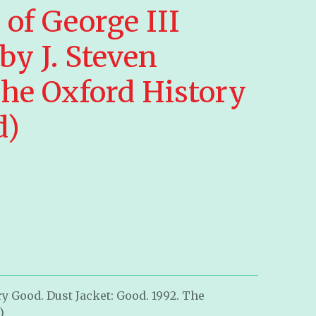
of George III
by J. Steven
he Oxford History
d)
y Good. Dust Jacket: Good. 1992. The
)