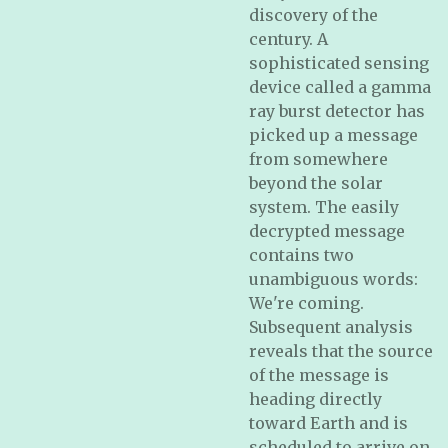
discovery of the
century. A
sophisticated sensing
device called a gamma
ray burst detector has
picked up a message
from somewhere
beyond the solar
system. The easily
decrypted message
contains two
unambiguous words:
We're coming.
Subsequent analysis
reveals that the source
of the message is
heading directly
toward Earth and is
scheduled to arrive on