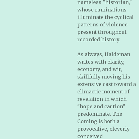
nameless "historian,"
whose ruminations
illuminate the cyclical
patterns of violence
present throughout
recorded history.
As always, Haldeman
writes with clarity,
economy, and wit,
skillfully moving his
extensive cast toward a
climactic moment of
revelation in which
"hope and caution"
predominate. The
Coming is both a
provocative, cleverly
conceived