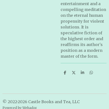
entertainment and a
compelling meditation
on the eternal human
propensity for violent
solutions. It is
speculative fiction of
the highest order and
reaffirms its author's
position as a modern
master of the form.
S
S
S
S
h
h
h
h
a
a
a
a
r
r
r
r
e
e
e
e
© 2022-2026 Castle Books and Tea, LLC
Powered by
Webador