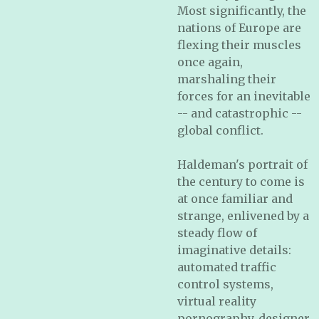
Most significantly, the
nations of Europe are
flexing their muscles
once again,
marshaling their
forces for an inevitable
-- and catastrophic --
global conflict.
Haldeman's portrait of
the century to come is
at once familiar and
strange, enlivened by a
steady flow of
imaginative details:
automated traffic
control systems,
virtual reality
pornography, designer