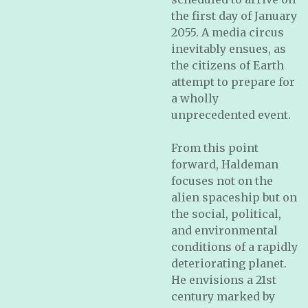
the first day of January
2055. A media circus
inevitably ensues, as
the citizens of Earth
attempt to prepare for
a wholly
unprecedented event.
From this point
forward, Haldeman
focuses not on the
alien spaceship but on
the social, political,
and environmental
conditions of a rapidly
deteriorating planet.
He envisions a 21st
century marked by