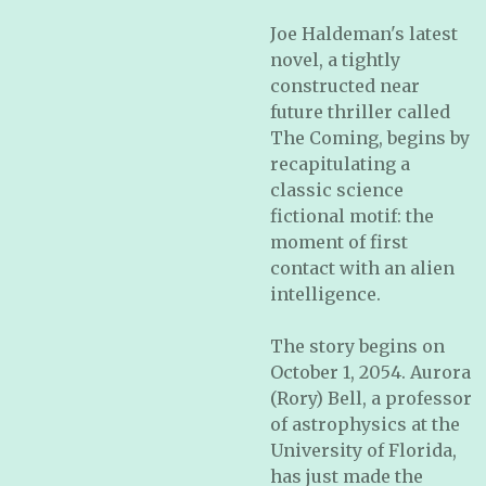
Joe Haldeman's latest
novel, a tightly
constructed near
future thriller called
The Coming, begins by
recapitulating a
classic science
fictional motif: the
moment of first
contact with an alien
intelligence.
The story begins on
October 1, 2054. Aurora
(Rory) Bell, a professor
of astrophysics at the
University of Florida,
has just made the