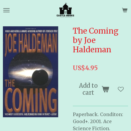
Skip
to
main
content
The Coming
by Joe
Haldeman
US$4.95
Add to
cart
Paperback. Conditon:
Good+. 2001. Ace
Science Fiction.