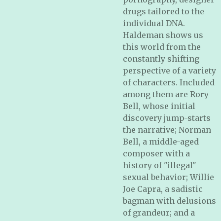
drugs tailored to the
individual DNA.
Haldeman shows us
this world from the
constantly shifting
perspective of a variety
of characters. Included
among them are Rory
Bell, whose initial
discovery jump-starts
the narrative; Norman
Bell, a middle-aged
composer with a
history of "illegal"
sexual behavior; Willie
Joe Capra, a sadistic
bagman with delusions
of grandeur; and a