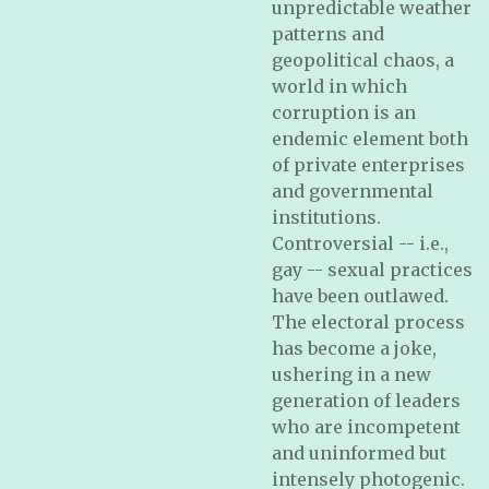
unpredictable weather
patterns and
geopolitical chaos, a
world in which
corruption is an
endemic element both
of private enterprises
and governmental
institutions.
Controversial -- i.e.,
gay -- sexual practices
have been outlawed.
The electoral process
has become a joke,
ushering in a new
generation of leaders
who are incompetent
and uninformed but
intensely photogenic.