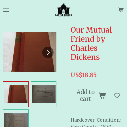
Skip
to
main
content
Our Mutual
Friend by
Charles
Dickens
US$18.85
Add to
cart
Hardcover. Condition:
Very Good+. ~1870.