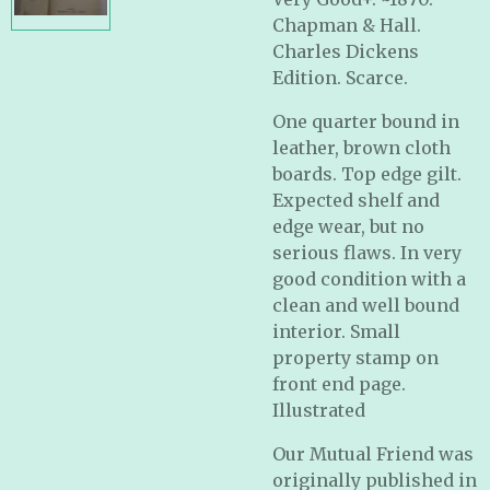
Chapman & Hall.
Charles Dickens
Edition. Scarce.
One quarter bound in
leather, brown cloth
boards. Top edge gilt.
Expected shelf and
edge wear, but no
serious flaws. In very
good condition with a
clean and well bound
interior. Small
property stamp on
front end page.
Illustrated
Our Mutual Friend was
originally published in