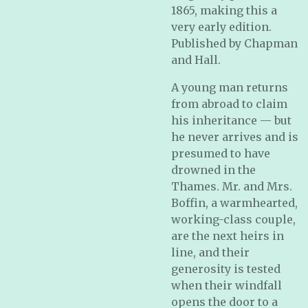
1865, making this a
very early edition.
Published by Chapman
and Hall.
A young man returns
from abroad to claim
his inheritance — but
he never arrives and is
presumed to have
drowned in the
Thames. Mr. and Mrs.
Boffin, a warmhearted,
working-class couple,
are the next heirs in
line, and their
generosity is tested
when their windfall
opens the door to a