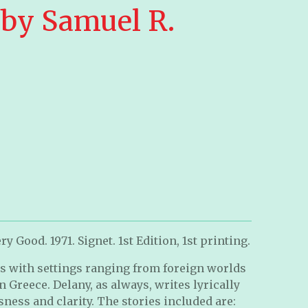
 by Samuel R.
y Good. 1971. Signet. 1st Edition, 1st printing.
ies with settings ranging from foreign worlds
in Greece. Delany, as always, writes lyrically
sness and clarity. The stories included are: