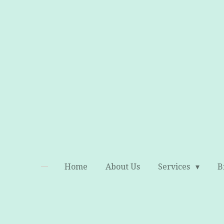
Skip
to
main
content
Home
About Us
Services
B