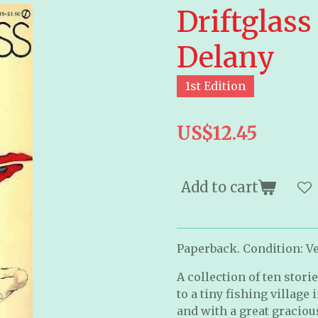
Driftglass
Delany
1st Edition
US$12.45
Add to cart
Paperback. Condition: Ver
A collection of ten stor
to a tiny fishing village 
and with a great graciou