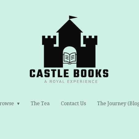
rowse
The Tea
Contact Us
The Journey (Blo