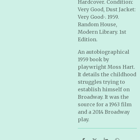
Hardcover. Condition:
Very Good, Dust Jacket:
Very Good-. 1959.
Random House,
Modern Library. 1st
Edition.
An autobiographical
1959 book by
playwright Moss Hart.
It details the childhood
struggles trying to
establish himself on
Broadway. It was the
source for a 1963 film
and a 2014 Broadway
play.