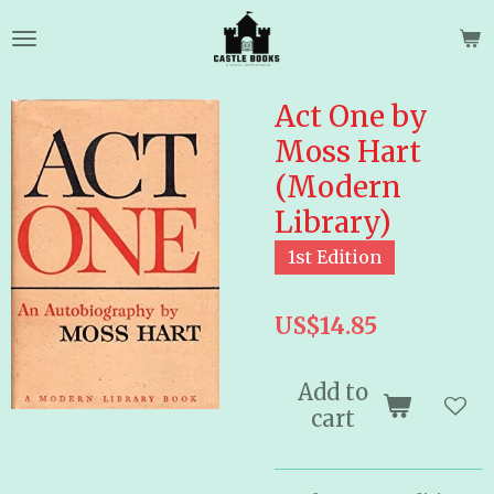
Skip
to
main
content
Act One by
Moss Hart
(Modern
Library)
1st Edition
US$14.85
Add to
cart