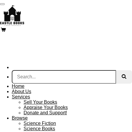
Skip
to
main
content
Home
About Us
Services
Sell Your Books
Appraise Your Books
Donate and Support!
Browse
Science Fiction
Science Books