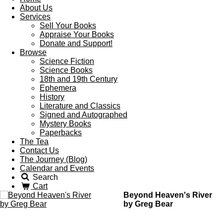
About Us
Services
Sell Your Books
Appraise Your Books
Donate and Support!
Browse
Science Fiction
Science Books
18th and 19th Century
Ephemera
History
Literature and Classics
Signed and Autographed
Mystery Books
Paperbacks
The Tea
Contact Us
The Journey (Blog)
Calendar and Events
Search
Cart
Beyond Heaven's River
by Greg Bear