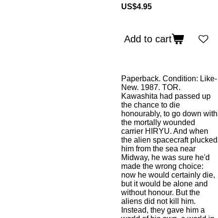
US$4.95
Add to cart
Paperback. Condition: Like-
New. 1987. TOR.
Kawashita had passed up
the chance to die
honourably, to go down with
the mortally wounded
carrier HIRYU. And when
the alien spacecraft plucked
him from the sea near
Midway, he was sure he'd
made the wrong choice:
now he would certainly die,
but it would be alone and
without honour. But the
aliens did not kill him.
Instead, they gave him a