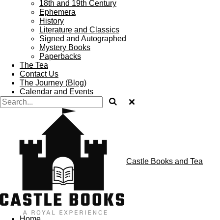
18th and 19th Century
Ephemera
History
Literature and Classics
Signed and Autographed
Mystery Books
Paperbacks
The Tea
Contact Us
The Journey (Blog)
Calendar and Events
Castle Books and Tea
Home