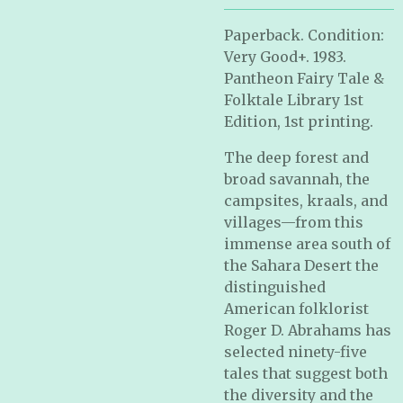
Paperback. Condition:
Very Good+. 1983.
Pantheon Fairy Tale &
Folktale Library 1st
Edition, 1st printing.
The deep forest and
broad savannah, the
campsites, kraals, and
villages—from this
immense area south of
the Sahara Desert the
distinguished
American folklorist
Roger D. Abrahams has
selected ninety-five
tales that suggest both
the diversity and the