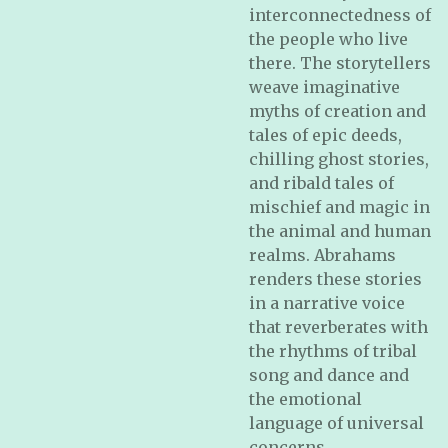
interconnectedness of
the people who live
there. The storytellers
weave imaginative
myths of creation and
tales of epic deeds,
chilling ghost stories,
and ribald tales of
mischief and magic in
the animal and human
realms. Abrahams
renders these stories
in a narrative voice
that reverberates with
the rhythms of tribal
song and dance and
the emotional
language of universal
concerns.