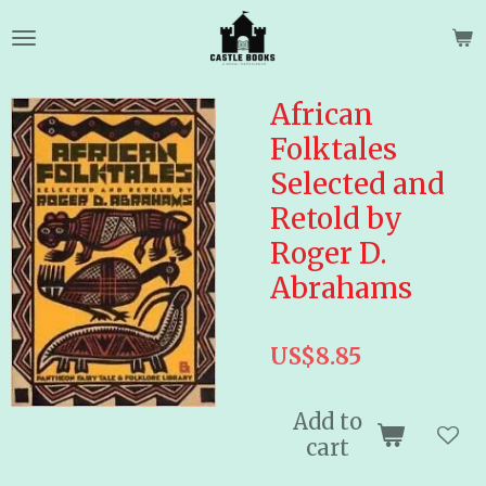
Skip
to
main
content
African
Folktales
Selected and
Retold by
Roger D.
Abrahams
US$8.85
Add to
cart