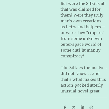
But were the Silkies all
that was claimed for
them? Were they truly
man's own creations
as heirs and helpers—
or were they "ringers"
from some unknown
outer-space world of
some anti-humanity
conspiracy?
The Silkies themselves
did not know. . . and
that's what makes thus
action-packed utterly
unusual novel great
S
S
S
S