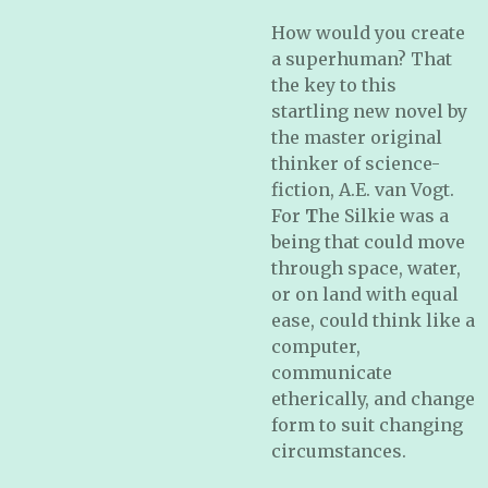
How would you create
a superhuman? That
the key to this
startling new novel by
the master original
thinker of science-
fiction, A.E. van Vogt.
For
T
he Silkie was a
being that could move
through space, water,
or on land with equal
ease, could think like a
computer,
communicate
etherically, and change
form to suit changing
circumstances.