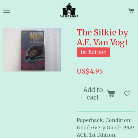
Skip
to
main
content
The Silkie by
A.E. Van Vogt
1st Edition
US$4.95
Add to
cart
Paperback. Condition:
Good+/Very Good- 1969.
ACE. 1st Edition.