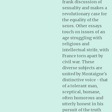
frank discussion of
sexuality and makes a
revolutionary case for
the equality of the
sexes. Other essays
touch on issues of an
age struggling with
religious and
intellectual strife, with
France torn apart by
civil war. These
diverse subjects are
united by Montaigne's
distinctive voice - that
of a tolerant man,
sceptical, humane,
often humorous and
utterly honest in his
pursuit of the truth