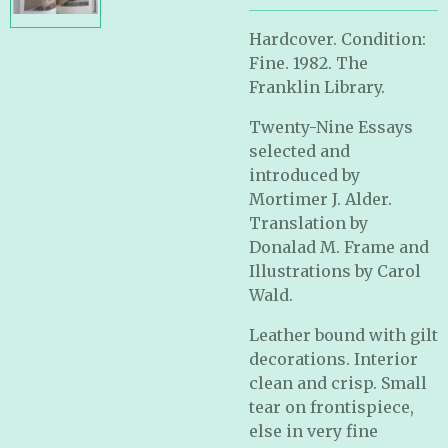
Hardcover. Condition:
Fine. 1982. The
Franklin Library.
Twenty-Nine Essays
selected and
introduced by
Mortimer J. Alder.
Translation by
Donalad M. Frame and
Illustrations by Carol
Wald.
Leather bound with gilt
decorations. Interior
clean and crisp. Small
tear on frontispiece,
else in very fine