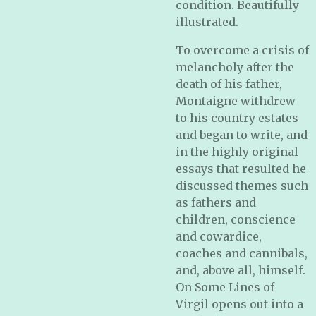
condition. Beautifully
illustrated.
To overcome a crisis of
melancholy after the
death of his father,
Montaigne withdrew
to his country estates
and began to write, and
in the highly original
essays that resulted he
discussed themes such
as fathers and
children, conscience
and cowardice,
coaches and cannibals,
and, above all, himself.
On Some Lines of
Virgil opens out into a