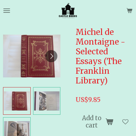
Skip
to
main
content
Michel de
Montaigne -
Selected
Essays (The
Franklin
Library)
US$9.85
Add to
cart