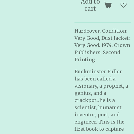
Add to
cart
Hardcover. Condition:
Very Good, Dust Jacket:
Very Good. 1974. Crown
Publishers. Second
Printing.
Buckminster Fuller
has been called a
visionary, a prophet, a
genius, and a
crackpot...he is a
scientist, humanist,
inventor, poet, and
engineer. This is the
first book to capture