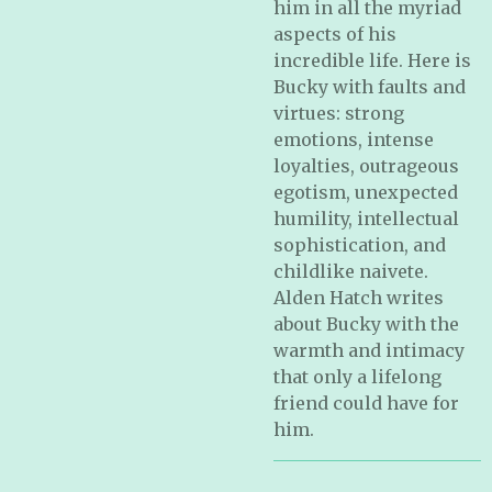
him in all the myriad
aspects of his
incredible life. Here is
Bucky with faults and
virtues: strong
emotions, intense
loyalties, outrageous
egotism, unexpected
humility, intellectual
sophistication, and
childlike naivete.
Alden Hatch writes
about Bucky with the
warmth and intimacy
that only a lifelong
friend could have for
him.