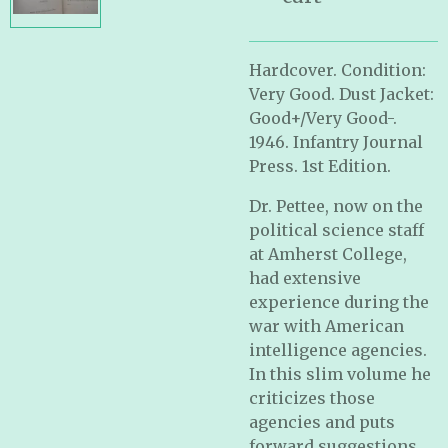
Hardcover. Condition:
Very Good. Dust Jacket:
Good+/Very Good-.
1946. Infantry Journal
Press. 1st Edition.
Dr. Pettee, now on the
political science staff
at Amherst College,
had extensive
experience during the
war with American
intelligence agencies.
In this slim volume he
criticizes those
agencies and puts
forward suggestions