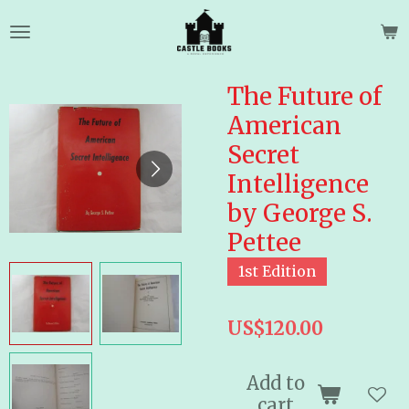
Skip
to
main
content
The Future of
American
Secret
Intelligence
by George S.
Pettee
1st Edition
US$120.00
Add to
cart