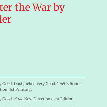
ter the War by
ler
y Good. Dust Jacket: Very Good. 1945 Editions
ion, 1st Printing.
 Good. 1944. New Directions. 1st Edition.