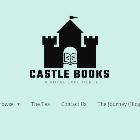
rowse
The Tea
Contact Us
The Journey (Blog