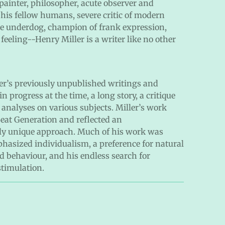
 painter, philosopher, acute observer and
 his fellow humans, severe critic of modern
 the underdog, champion of frank expression,
feeling--Henry Miller is a writer like no other
ller’s previously unpublished writings and
n progress at the time, a long story, a critique
 analyses on various subjects. Miller’s work
eat Generation and reflected an
ly unique approach. Much of his work was
asized individualism, a preference for natural
ed behaviour, and his endless search for
stimulation.