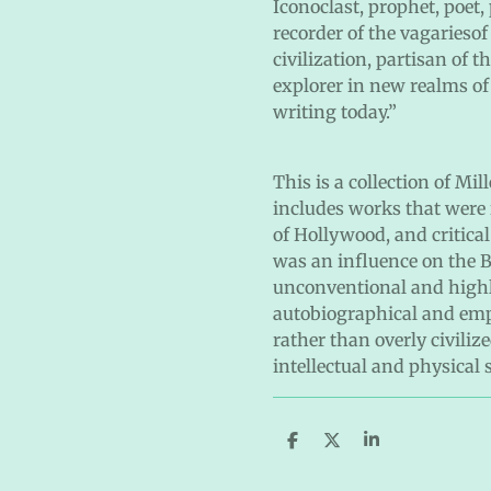
Iconoclast, prophet, poet,
recorder of the vagariesof
civilization, partisan of
explorer in new realms of 
writing today.”
This is a collection of Mi
includes works that were i
of Hollywood, and critical
was an influence on the B
unconventional and high
autobiographical and emph
rather than overly civiliz
intellectual and physical 
S
S
S
h
h
h
a
a
a