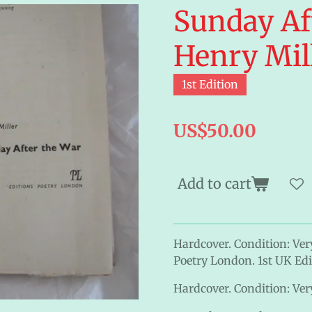
Sunday Af
Henry Mil
1st Edition
US$50.00
Add to cart
Hardcover. Condition: Ver
Poetry London. 1st UK Edit
Hardcover. Condition: Very