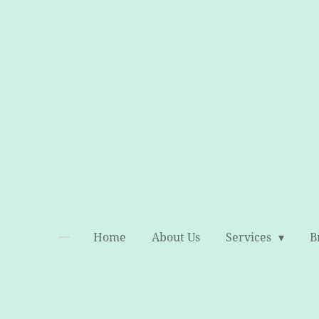
Skip
to
main
content
Home
About Us
Services
B