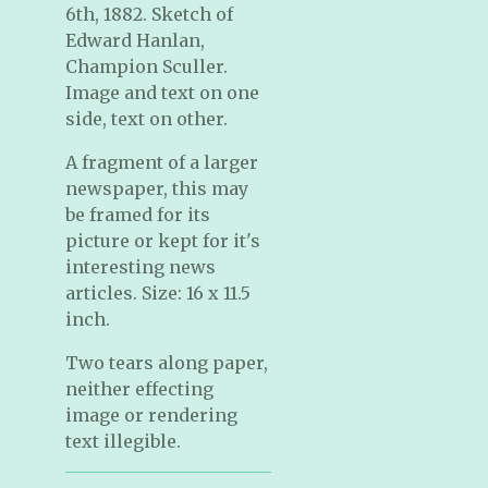
6th, 1882. Sketch of
Edward Hanlan,
Champion Sculler.
Image and text on one
side, text on other.
A fragment of a larger
newspaper, this may
be framed for its
picture or kept for it's
interesting news
articles. Size: 16 x 11.5
inch.
Two tears along paper,
neither effecting
image or rendering
text illegible.