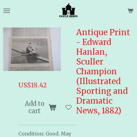
Skip
to
main
content
Antique Print
- Edward
Hanlan,
Sculler
Champion
(Illustrated
US$18.42
Sporting and
Dramatic
Add to
News, 1882)
cart
Condition: Good. May