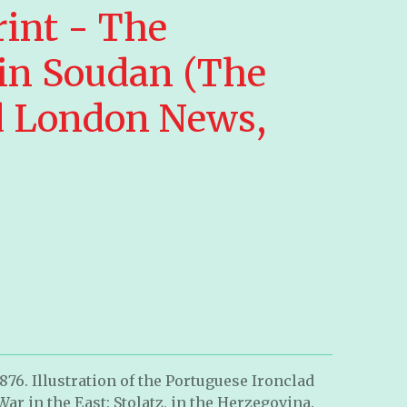
rint - The
 in Soudan (The
ed London News,
1876. Illustration of the Portuguese Ironclad
r in the East: Stolatz, in the Herzegovina.