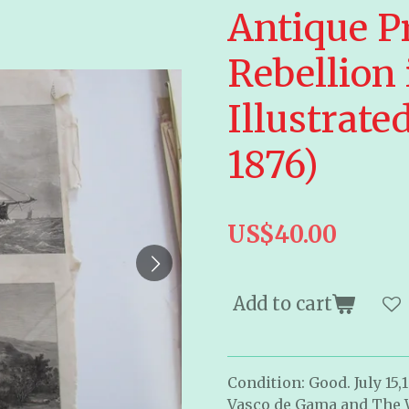
Antique P
Rebellion
Illustrat
1876)
US$40.00
Add to cart
Condition: Good. July 15,
Vasco de Gama and The Wa