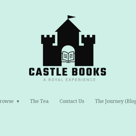
rowse
The Tea
Contact Us
The Journey (Blo