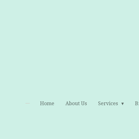
Skip
to
main
content
Home
About Us
Services
B