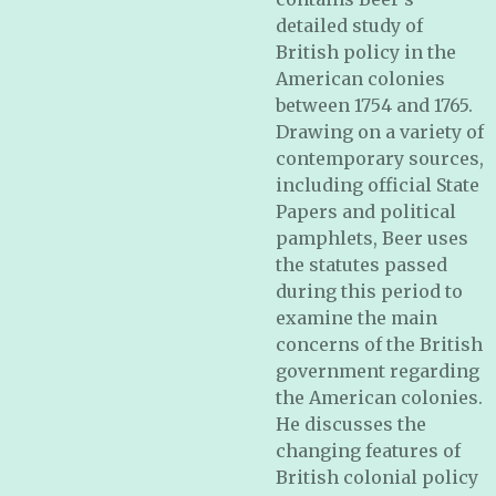
detailed study of
British policy in the
American colonies
between 1754 and 1765.
Drawing on a variety of
contemporary sources,
including official State
Papers and political
pamphlets, Beer uses
the statutes passed
during this period to
examine the main
concerns of the British
government regarding
the American colonies.
He discusses the
changing features of
British colonial policy