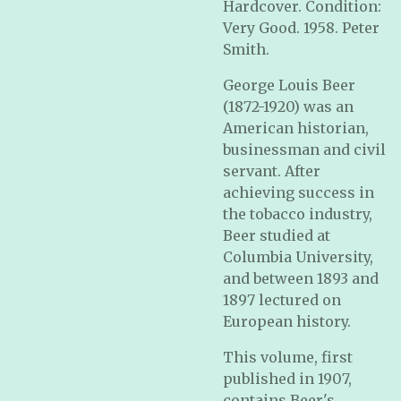
Hardcover. Condition:
Very Good. 1958. Peter
Smith.
George Louis Beer
(1872-1920) was an
American historian,
businessman and civil
servant. After
achieving success in
the tobacco industry,
Beer studied at
Columbia University,
and between 1893 and
1897 lectured on
European history.
This volume, first
published in 1907,
contains Beer's