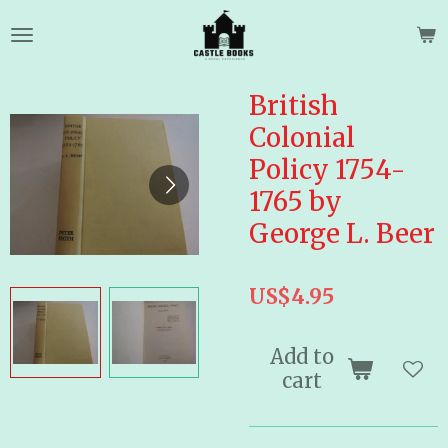
Skip
to
main
content
British
Colonial
Policy 1754-
1765 by
George L. Beer
US$4.95
Add to
cart