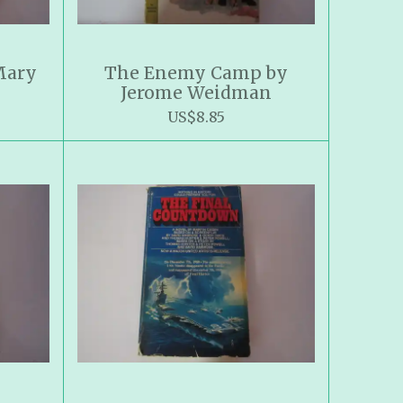
Mary
The Enemy Camp by
Jerome Weidman
US$8.85