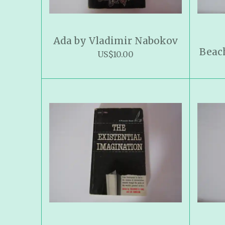
Ada by Vladimir Nabokov
Beac
US$10.00