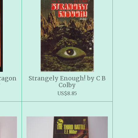
Dragon
Strangely Enough! by C B
y
Colby
US$8.85