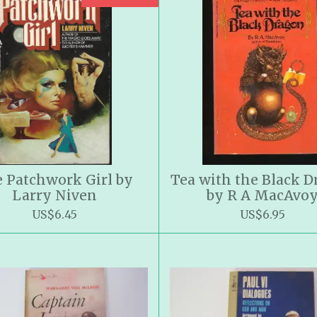
 Patchwork Girl by
Tea with the Black 
Larry Niven
by R A MacAvo
US$6.45
US$6.95