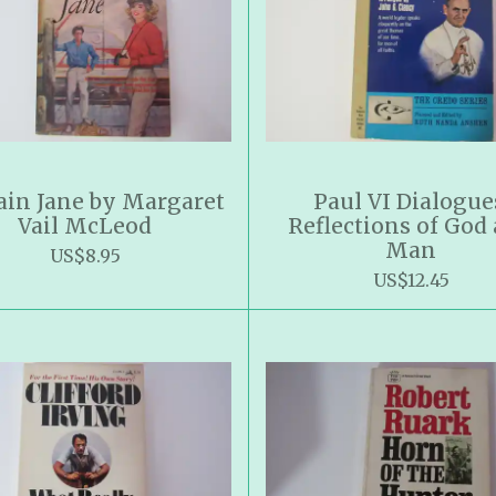
ain Jane by Margaret
Paul VI Dialogue
Vail McLeod
Reflections of God
Man
US$8.95
US$12.45