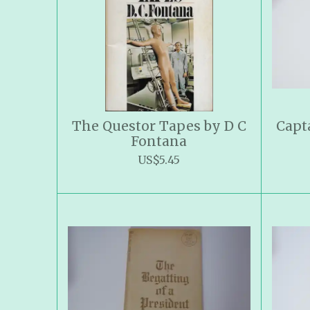
The Questor Tapes by D C
Capt
Fontana
US$5.45