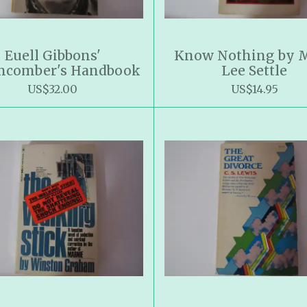
Euell Gibbons'
Know Nothing by 
hcomber's Handbook
Lee Settle
US$32.00
US$14.95