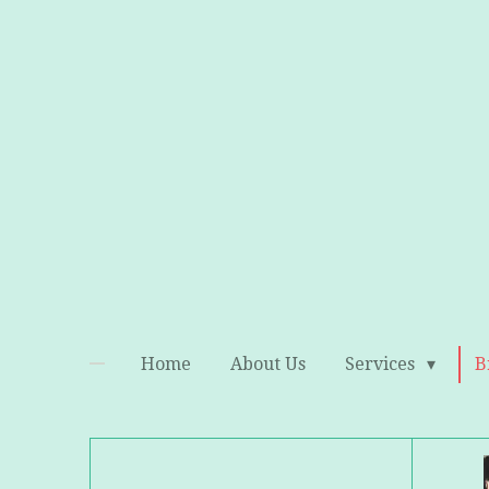
Skip
to
main
content
Home
About Us
Services
B