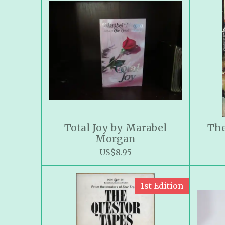
Total Joy by Marabel
The
Morgan
US$8.95
1st Edition