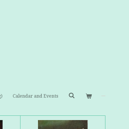
g)
Calendar and Events