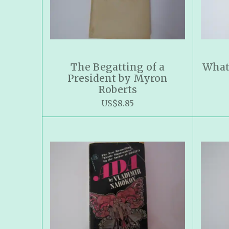
The Begatting of a
What
President by Myron
Roberts
US$8.85