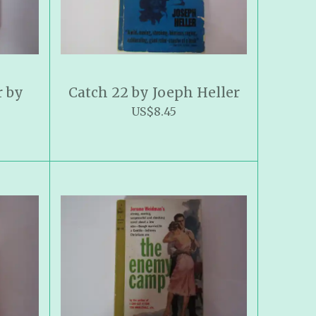
r by
Catch 22 by Joeph Heller
US$8.45