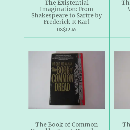
The Existential
Th
Imagination: From
Shakespeare to Sartre by
Frederick R Karl
US$12.45
The Book of Common
Th