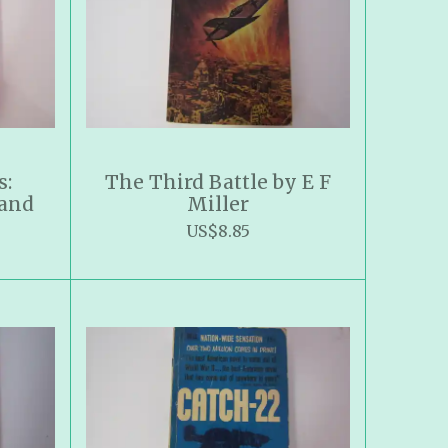
s:
The Third Battle by E F
 and
Miller
US$8.85