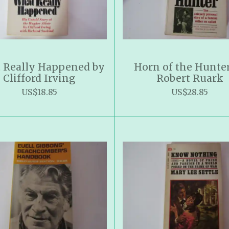
 Really Happened by
Horn of the Hunte
Clifford Irving
Robert Ruark
US$18.85
US$28.85