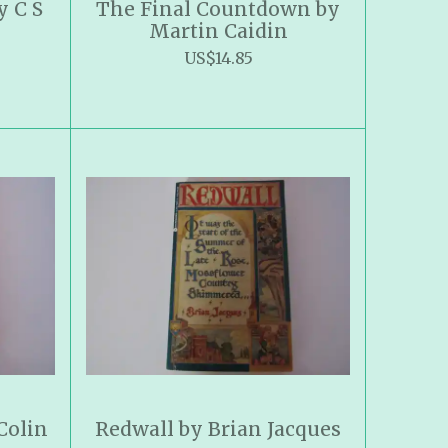
y C S
The Final Countdown by
Martin Caidin
US$14.85
Colin
Redwall by Brian Jacques