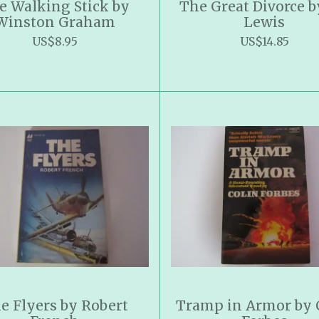
e Walking Stick by
The Great Divorce b
Winston Graham
Lewis
US$8.95
US$14.85
e Flyers by Robert
Tramp in Armor by 