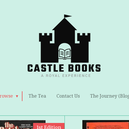
rowse
The Tea
Contact Us
The Journey (Blo
1st Edition