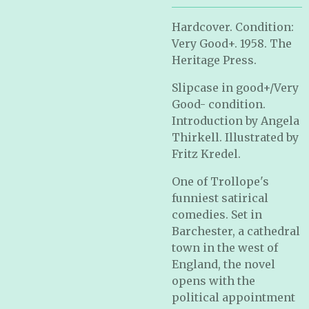
Hardcover. Condition:
Very Good+. 1958. The
Heritage Press.
Slipcase in good+/Very
Good- condition.
Introduction by Angela
Thirkell. Illustrated by
Fritz Kredel.
One of Trollope's
funniest satirical
comedies. Set in
Barchester, a cathedral
town in the west of
England, the novel
opens with the
political appointment