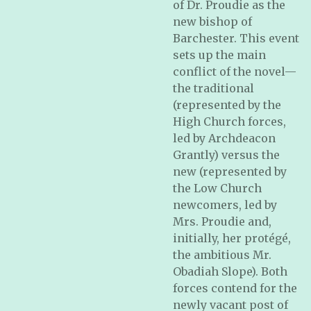
of Dr. Proudie as the
new bishop of
Barchester. This event
sets up the main
conflict of the novel—
the traditional
(represented by the
High Church forces,
led by Archdeacon
Grantly) versus the
new (represented by
the Low Church
newcomers, led by
Mrs. Proudie and,
initially, her protégé,
the ambitious Mr.
Obadiah Slope). Both
forces contend for the
newly vacant post of