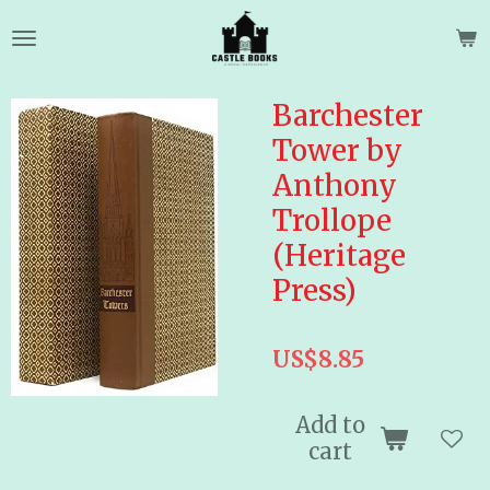
Skip
to
main
content
Barchester
Tower by
Anthony
Trollope
(Heritage
Press)
US$8.85
Add to
cart