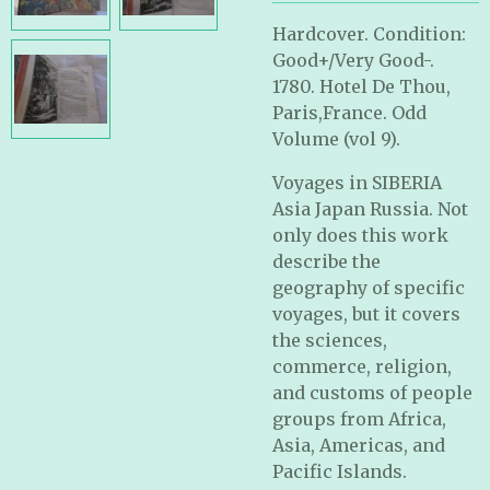
Hardcover. Condition:
Good+/Very Good-.
1780.
Hotel De Thou,
Paris,France. Odd
Volume (vol 9).
Voyages in SIBERIA
Asia Japan Russia. Not
only does this work
describe the
geography of specific
voyages, but it covers
the sciences,
commerce, religion,
and customs of people
groups from Africa,
Asia, Americas, and
Pacific Islands.