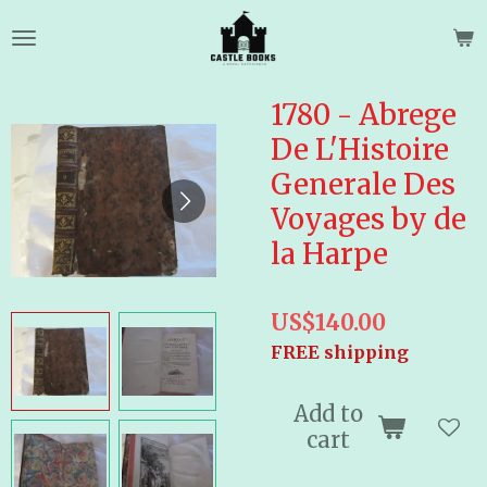
Skip
to
main
content
1780 - Abrege
De L'Histoire
Generale Des
Voyages by de
la Harpe
US$140.00
FREE shipping
Add to
cart