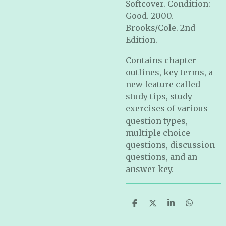
Softcover. Condition:
Good. 2000.
Brooks/Cole. 2nd
Edition.
Contains chapter
outlines, key terms, a
new feature called
study tips, study
exercises of various
question types,
multiple choice
questions, discussion
questions, and an
answer key.
S
S
S
S
h
h
h
h
a
a
a
a