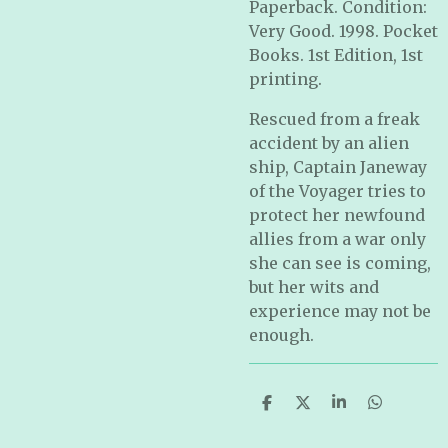
Paperback. Condition:
Very Good. 1998. Pocket
Books. 1st Edition, 1st
printing.
Rescued from a freak
accident by an alien
ship, Captain Janeway
of the Voyager tries to
protect her newfound
allies from a war only
she can see is coming,
but her wits and
experience may not be
enough.
S
S
S
S
h
h
h
h
a
a
a
a